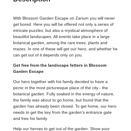
With Blossom Garden Escape on Zarium you will never
get bored. Here you will be offered not only a series of
intricate puzzles, but also a mystical atmosphere of
beautiful landscapes. All events take place in a large
botanical garden, among the rare trees, plants and
mazes. In one of these will get our hero, and whether he
can get out of it depends only on you.
Get free from the landscape fetters in Blossom
Garden Escape
Our hero together with his family decided to have a
picnic in the most picturesque place of the city - the
botanical garden. Fully soaked in the energy of nature,
the family was about to go home, but found that the
garden has already been closed. To get home, our hero
needs to get the key from the garden's entrance gate
and free his family.
Help our heroes to get out of the garden. Show your