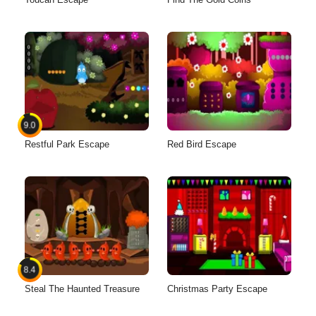
9.0
Restful Park Escape
Red Bird Escape
8.4
Steal The Haunted Treasure
Christmas Party Escape