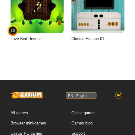
10
Love Bird Rescue
Classic Escape 01
EN - English
All games
Online games
Browser mini-games
Games blog
Casual PC games
Support