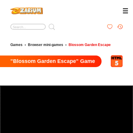
Games
•
Browser mini-games
•
Blossom Garden Escape
"Blossom Garden Escape" Game