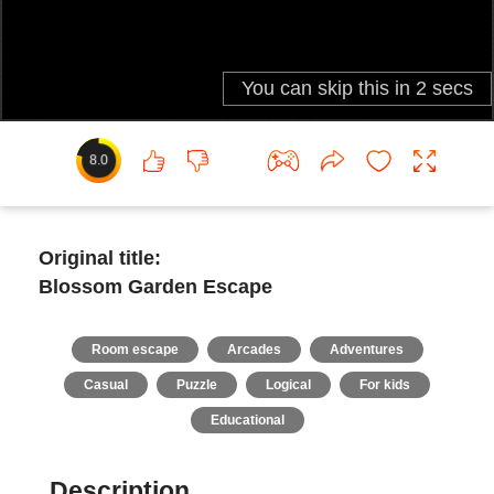
8.0
Original title:
Blossom Garden Escape
Room escape
Arcades
Adventures
Casual
Puzzle
Logical
For kids
Educational
Description