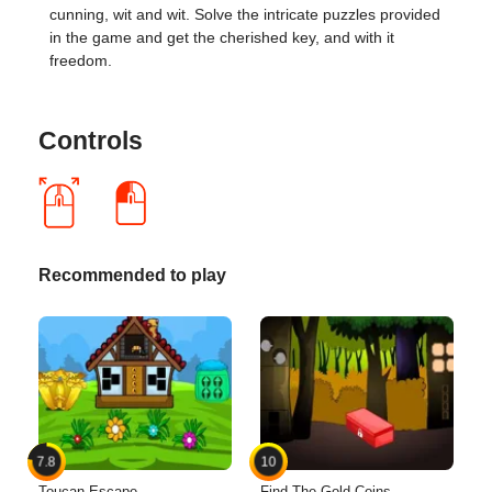
cunning, wit and wit. Solve the intricate puzzles provided
in the game and get the cherished key, and with it
freedom.
Controls
Recommended to play
7.8
10
Toucan Escape
Find The Gold Coins