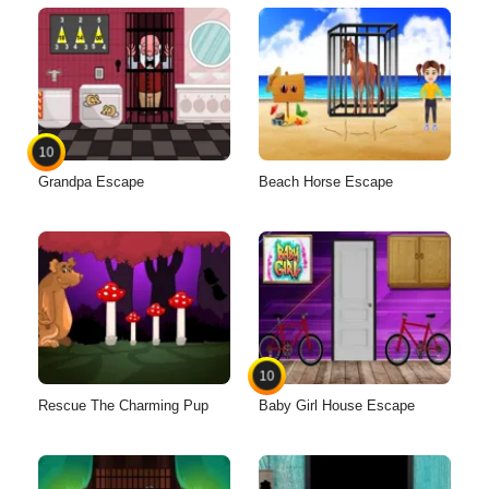
10
Grandpa Escape
Beach Horse Escape
10
Rescue The Charming Pup
Baby Girl House Escape