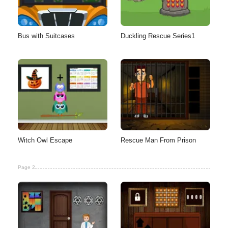
Bus with Suitcases
Duckling Rescue Series1
Witch Owl Escape
Rescue Man From Prison
Page 2