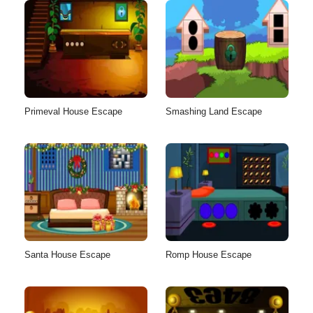
Primeval House Escape
Smashing Land Escape
Santa House Escape
Romp House Escape