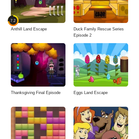
7.2
Anthill Land Escape
Duck Family Rescue Series
Episode 2
Thanksgiving Final Episode
Eggs Land Escape