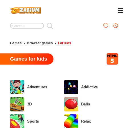
Games
•
Browser games
•
For kids
Games for kids
Adventures
Addictive
3D
Balls
Sports
Relax