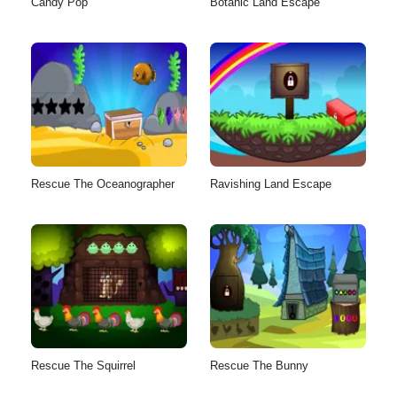
Candy Pop
Botanic Land Escape
Rescue The Oceanographer
Ravishing Land Escape
Rescue The Squirrel
Rescue The Bunny