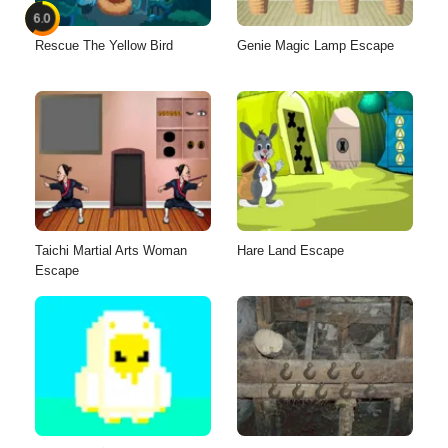
6.0
Rescue The Yellow Bird
Genie Magic Lamp Escape
Taichi Martial Arts Woman
Hare Land Escape
Escape