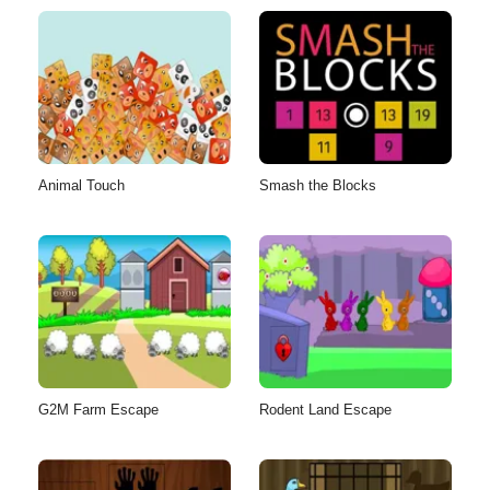
Animal Touch
Smash the Blocks
G2M Farm Escape
Rodent Land Escape