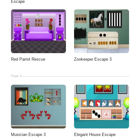
Escape
Red Parrot Rescue
Zookeeper Escape 3
Page 3
Musician Escape 3
Elegant House Escape