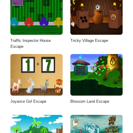
Traffic Inspector House
Tricky Village Escape
Escape
Joyance Girl Escape
Blossom Land Escape