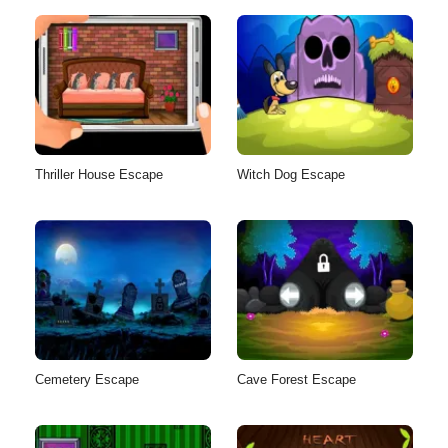
Thriller House Escape
Witch Dog Escape
Cemetery Escape
Cave Forest Escape