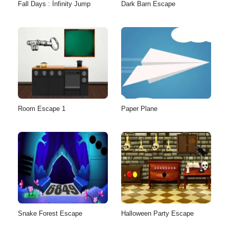
Fall Days : İnfinity Jump
Dark Barn Escape
Room Escape 1
Paper Plane
Snake Forest Escape
Halloween Party Escape