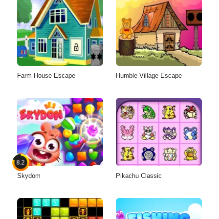
Farm House Escape
Humble Village Escape
8.2
Skydom
Pikachu Classic