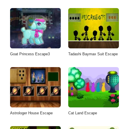
Goat Princess Escape3
Tadashi Baymax Suit Escape
Astrologer House Escape
Cat Land Escape