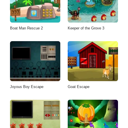
Boat Man Rescue 2
Keeper of the Grove 3
Joyous Boy Escape
Goat Escape