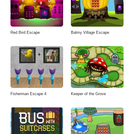
Red Bird Escape
Balmy Village Escape
Fisherman Escape 4
Keeper of the Grove