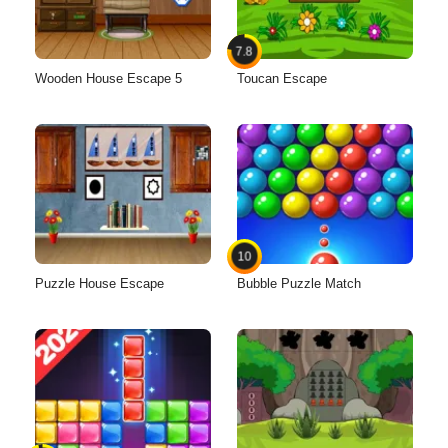
7.8
Wooden House Escape 5
Toucan Escape
10
Puzzle House Escape
Bubble Puzzle Match