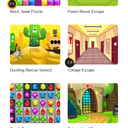
9.5
Block Jewel Puzzle
Forest Resort Escape
2.9
Duckling Rescue Series3
Cottage Escape