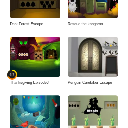
Dark Forest Escape
Rescue the kangaroo
6.7
Thanksgiving Episode3
Penguin Caretaker Escape