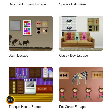
Dark Skull Forest Escape
Spooky Halloween
Bairn Escape
Classy Boy Escape
8.4
Tranquil House Escape
Fat Carter Escape