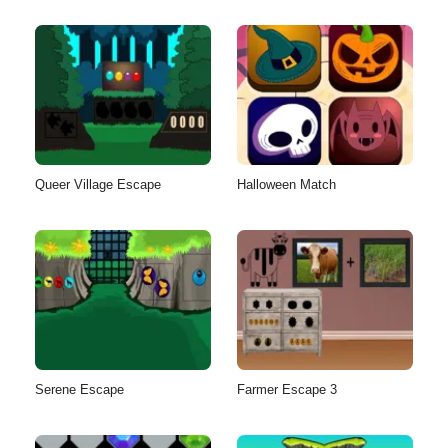
Queer Village Escape
Halloween Match
Serene Escape
Farmer Escape 3