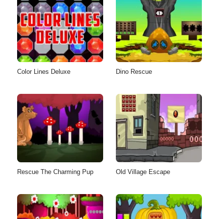
Color Lines Deluxe
Dino Rescue
Rescue The Charming Pup
Old Village Escape