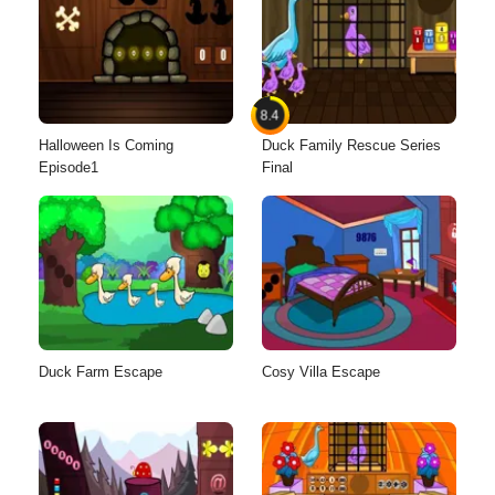
8.4
Halloween Is Coming
Duck Family Rescue Series
Episode1
Final
Duck Farm Escape
Cosy Villa Escape