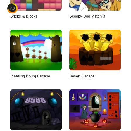
7.0
Bricks & Blocks
Scooby Doo Match 3
Pleasing Bourg Escape
Desert Escape