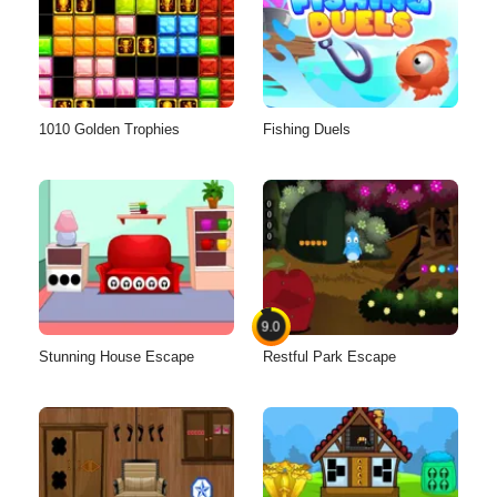
1010 Golden Trophies
Fishing Duels
9.0
Stunning House Escape
Restful Park Escape