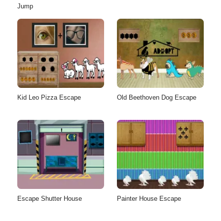
Jump
Kid Leo Pizza Escape
Old Beethoven Dog Escape
Escape Shutter House
Painter House Escape