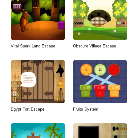
Vital Spark Land Escape
Obscure Village Escape
Egypt Fort Escape
Fruits System