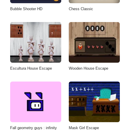
Bubble Shooter HD
Chess Classic
Escultura House Escape
Wooden House Escape
Fall geometry guys : infinity
Mask Girl Escape