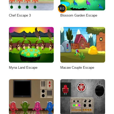
8.0
Chef Escape 3
Blossom Garden Escape
Myna Land Escape
Macaw Couple Escape