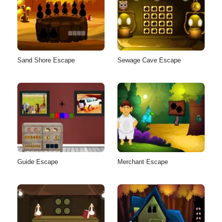
Sand Shore Escape
Sewage Cave Escape
Guide Escape
Merchant Escape