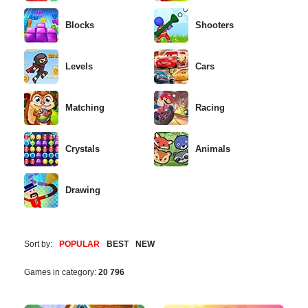
Blocks
Shooters
Levels
Cars
Matching
Racing
Crystals
Animals
Drawing
Sort by:
POPULAR
BEST
NEW
Games in category:
20 796