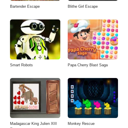
Bartender Escape
Blithe Girl Escape
Smart Robots
Papa Cherry Blast Saga
Madagascar King Julien XIII
Monkey Rescue