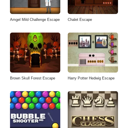
Amgel Mild Challenge Escape
Chalet Escape
Brown Skull Forest Escape
Harry Potter Hedwig Escape