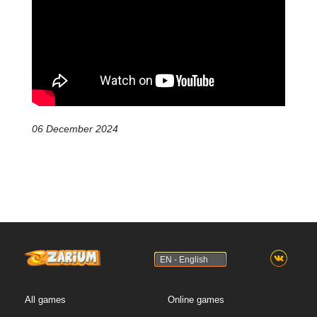
06 December 2024
EN - English
All games
Online games