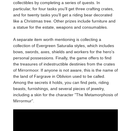
collectibles by completing a series of quests. In
particular, for four tasks you'll get three crafting crates,
and for twenty tasks you'll get a riding bear decorated
like a Christmas tree. Other prizes include furniture and
a statue for the estate, weapons and consumables.
A separate item worth mentioning is collecting a
collection of Evergreen Saturalia styles, which includes
bows, swords, axes, shields and workers for the hero's
personal possessions. Finally, the game offers to find
the treasures of indestructible destinies from the crates
of Mirrormoor. If anyone is not aware, this is the name of
the land of Fargrave in Oblivion used to be called.
Among the secrets it holds, you can find pets, riding
beasts, furnishings, and several pieces of jewelry,
including a skin for the character "The Metamorphosis of
Mirrormur".