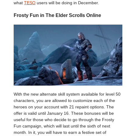
what
TESO
users will be doing in December.
Frosty Fun in The Elder Scrolls Online
With the new alternate skill system available for level 50
characters, you are allowed to customize each of the
heroes on your account with 21 repaint options. The
offer is valid until January 16. These bonuses will be
useful for those who decide to go through the Frosty
Fun campaign, which will last until the sixth of next
month. In it, you will have to earn a festive set of