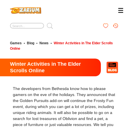
Games
•
Blog
•
News
•
Winter Activities in The Elder Scrolls
Online
Winter Activities in The Elder
Scrolls Online
The developers from Bethesda know how to please
gamers on the eve of the holidays. They announced that
the Golden Pursuits add-on will continue the Frosty Fun
event, during which you can get a lot of prizes, including
unique riding animals. It will also be possible to go on a
search for lost treasures of Oblivion and find a pet, a
piece of furniture or just valuable resources. We tell you