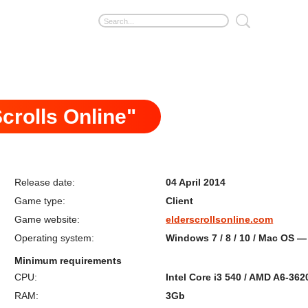
crolls Online"
Release date:
04 April 2014
Game type:
Client
Game website:
elderscrollsonline.com
Operating system:
Windows 7 / 8 / 10 / Mac OS — 
Minimum requirements
CPU:
Intel Core i3 540 / AMD A6-362
RAM:
3Gb