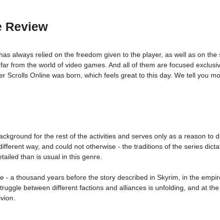
e Review
 has always relied on the freedom given to the player, as well as on the
ar from the world of video games. And all of them are focused exclusive
 Scrolls Online was born, which feels great to this day. We tell you mo
ackground for the rest of the activities and serves only as a reason t
fferent way, and could not otherwise - the traditions of the series dicta
ailed than is usual in this genre.
e - a thousand years before the story described in Skyrim, in the empir
ggle between different factions and alliances is unfolding, and at the
vion.