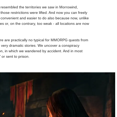
em resembled the territories we saw in Morrowind,
 those restrictions were lifted. And now you can freely
ore convenient and easier to do also because now, unlike
s or, on the contrary, too weak - all locations are now
ere are practically no typical for MMORPG quests from
es very dramatic stories. We uncover a conspiracy
ion, in which we wandered by accident. And in most
 or sent to prison.