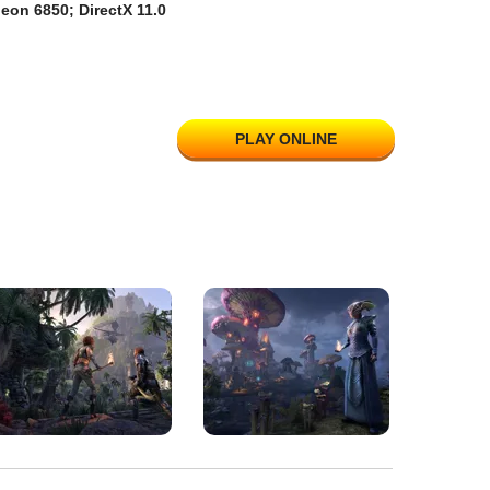
eon 6850; DirectX 11.0
PLAY ONLINE