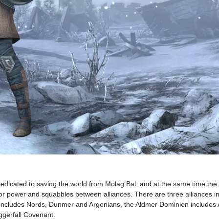
dedicated to saving the world from Molag Bal, and at the same time the 
 for power and squabbles between alliances. There are three alliances in
act includes Nords, Dunmer and Argonians, the Aldmer Dominion includes
ggerfall Covenant.