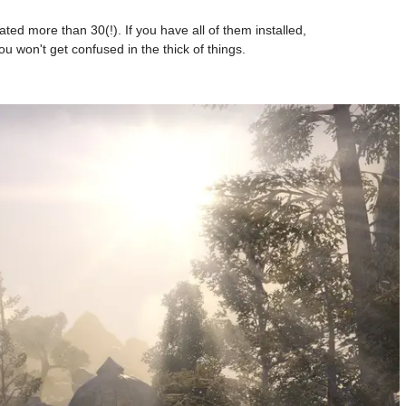
ed more than 30(!). If you have all of them installed,
ou won't get confused in the thick of things.