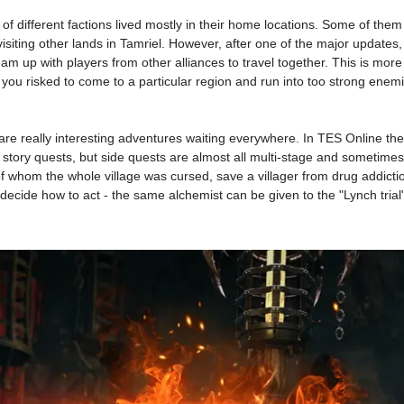
ves of different factions lived mostly in their home locations. Some of th
visiting other lands in Tamriel. However, after one of the major updates,
o team up with players from other alliances to travel together. This is m
you risked to come to a particular region and run into too strong enemie
re really interesting adventures waiting everywhere. In TES Online th
y story quests, but side quests are almost all multi-stage and sometim
 of whom the whole village was cursed, save a villager from drug addict
 decide how to act - the same alchemist can be given to the "Lynch trial"