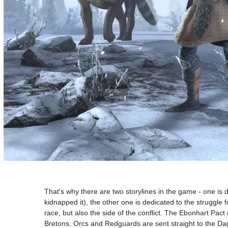
That's why there are two storylines in the game - one is 
kidnapped it), the other one is dedicated to the struggle
race, but also the side of the conflict. The Ebonhart P
Bretons, Orcs and Redguards are sent straight to the Da