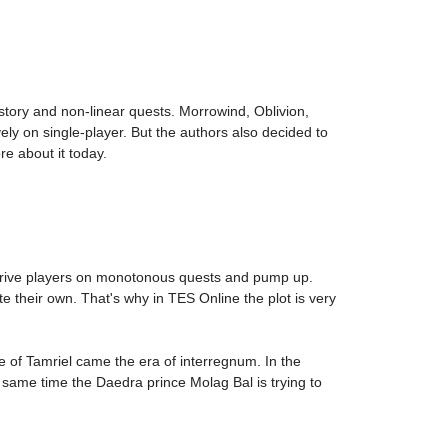
 story and non-linear quests. Morrowind, Oblivion,
ly on single-player. But the authors also decided to
re about it today.
o drive players on monotonous quests and pump up.
te their own. That's why in TES Online the plot is very
e of Tamriel came the era of interregnum. In the
 same time the Daedra prince Molag Bal is trying to