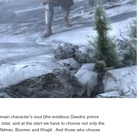
main character's soul (the insidious Daedric prince
 total, and at the start we have to choose not only the
 Aldmer, Bosmer and Khajiit . And those who choose