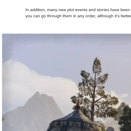
In addition, many new plot events and stories have been 
you can go through them in any order, although it's better