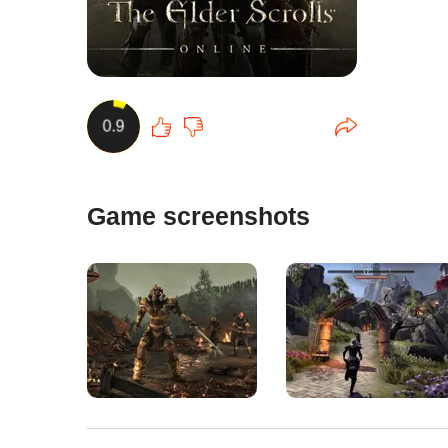
0.9
Game screenshots