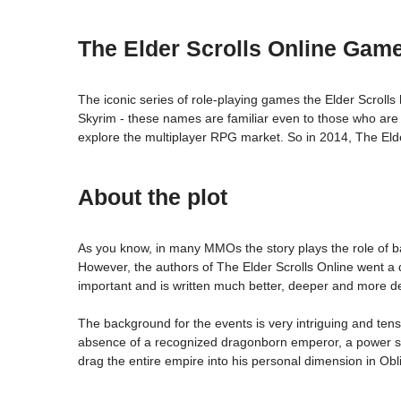
The Elder Scrolls Online Gam
The iconic series of role-playing games the Elder Scrolls
Skyrim - these names are familiar even to those who are f
explore the multiplayer RPG market. So in 2014, The Elder
About the plot
As you know, in many MMOs the story plays the role of b
However, the authors of The Elder Scrolls Online went a di
important and is written much better, deeper and more det
The background for the events is very intriguing and tens
absence of a recognized dragonborn emperor, a power stru
drag the entire empire into his personal dimension in Obli