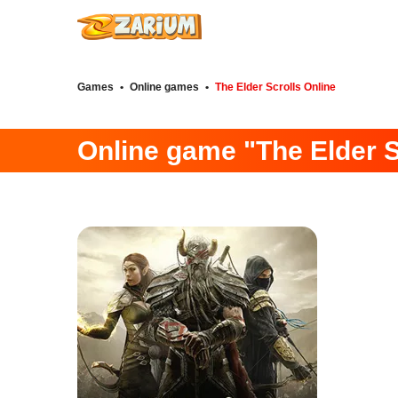
Games
•
Online games
•
The Elder Scrolls Online
Online game "The Elder S