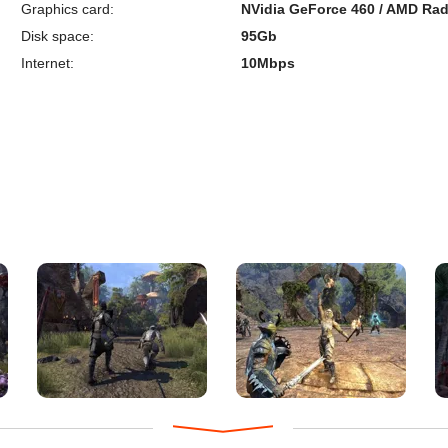
Graphics card:
NVidia GeForce 460 / AMD Rad
Disk space:
95Gb
Internet:
10Mbps