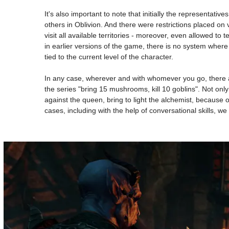
It's also important to note that initially the representati
others in Oblivion. And there were restrictions placed on 
visit all available territories - moreover, even allowed t
in earlier versions of the game, there is no system where 
tied to the current level of the character.
In any case, wherever and with whomever you go, there a
the series "bring 15 mushrooms, kill 10 goblins". Not onl
against the queen, bring to light the alchemist, because
cases, including with the help of conversational skills, we