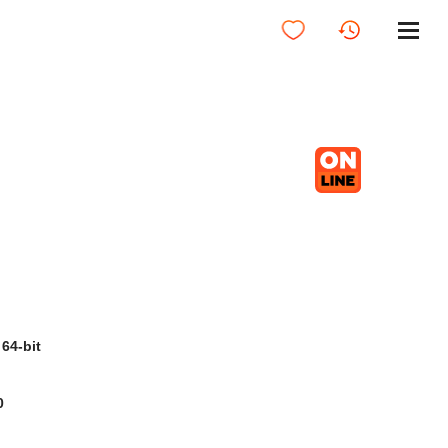
64-bit
0