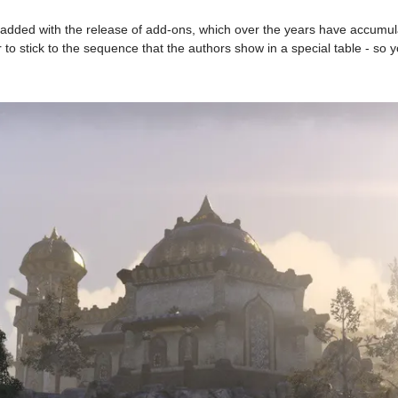
added with the release of add-ons, which over the years have accumulat
 to stick to the sequence that the authors show in a special table - so y