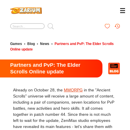
Games
•
Blog
•
News
•
Partners and PvP: The Elder Scrolls
Online update
Partners and PvP: The Elder
Scrolls Online update
Already on October 28, the
MMORPG
in the "Ancient
Scrolls" universe will receive a large amount of content,
including a pair of companions, seven locations for PvP
battles, new activities and hero skills. It all comes
together in patch number 44. Since there is not much
left to wait for the update, ZeniMax studio employees
have revealed its main features - let's share them with