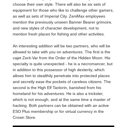
choose their own style. There will also be six sets of
equipment for those who like to challenge other gamers,
as well as sets of Imperial City. ZeniMax employees
mention the previously unseen Banner Bearer grimoire,
and new styles of character development, not to
mention fresh places for fishing and other activities.
An interesting addition will be two partners, who will be
allowed to take with you on adventures. The first is the
cajet Zerit-Var from the Order of the Hidden Moon. His
specialty is quite unexpected - he is a necromancer, but
in addition to this possessor of high dexterity, which
allows him to stealthily penetrate into protected places
and secretly ease the pockets of careless citizens. The
second is the High Elf Tanlorin, banished from his
homeland for his adventures. He is also a trickster,
which is not enough, and at the same time a master of
hacking. Both partners can be obtained with an active
ESO Plus membership or for virtual currency in the
Crown Store.