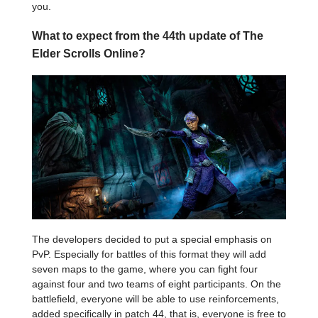
you.
What to expect from the 44th update of The
Elder Scrolls Online?
The developers decided to put a special emphasis on
PvP. Especially for battles of this format they will add
seven maps to the game, where you can fight four
against four and two teams of eight participants. On the
battlefield, everyone will be able to use reinforcements,
added specifically in patch 44, that is, everyone is free to