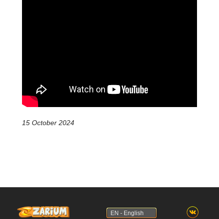
15 October 2024
EN - English