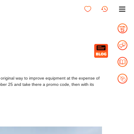
original way to improve equipment at the expense of
October 25 and take there a promo code, then with its