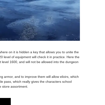
ewhere on it is hidden a key that allows you to unite the
20 level of equipment will check it in practice. Here the
nt level 1600, and will not be allowed into the dungeon
armor, and to improve them will allow elixirs, which
e pass, which really gives the characters school
he store assortment.