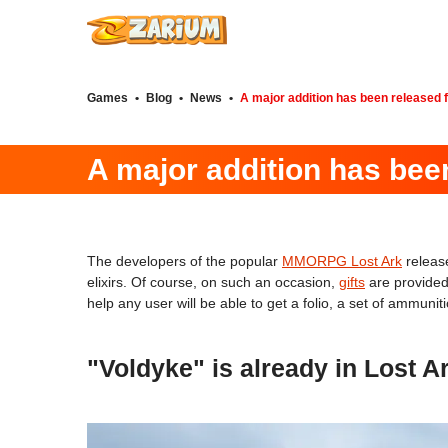
Games
•
Blog
•
News
•
A major addition has been released 
A major addition has bee
The developers of the popular
MMORPG Lost Ark
releas
elixirs. Of course, on such an occasion,
gifts
are provided 
help any user will be able to get a folio, a set of ammuni
"Voldyke" is already in Lost Ar