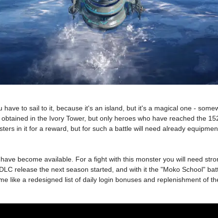
ou have to sail to it, because it's an island, but it's a magical one - som
an be obtained in the Ivory Tower, but only heroes who have reached the 15
ters in it for a reward, but for such a battle will need already equipme
 become available. For a fight with this monster you will need strong 
C release the next season started, and with it the "Moko School" battl
game like a redesigned list of daily login bonuses and replenishment of t