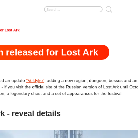
for Lost Ark
n released for Lost Ark
ed an update
"Voldyke"
, adding a new region, dungeon, bosses and an 
- if you visit the official site of the Russian version of Lost Ark until 
tion, a legendary chest and a set of appearances for the festival.
k - reveal details