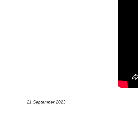
21 September 2023