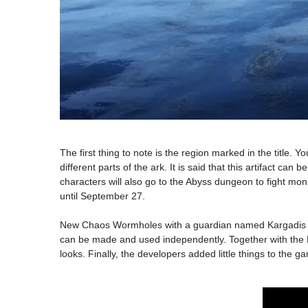
The first thing to note is the region marked in the title. Y
different parts of the ark. It is said that this artifact c
characters will also go to the Abyss dungeon to fight mons
until September 27.
New Chaos Wormholes with a guardian named Kargadis have
can be made and used independently. Together with the DL
looks. Finally, the developers added little things to the 