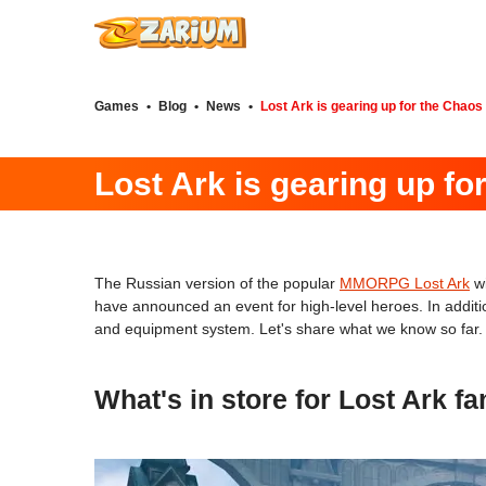
Games
•
Blog
•
News
•
Lost Ark is gearing up for the Chaos
Lost Ark is gearing up fo
The Russian version of the popular
MMORPG Lost Ark
wi
have announced an event for high-level heroes. In additio
and equipment system. Let's share what we know so far.
What's in store for Lost Ark f