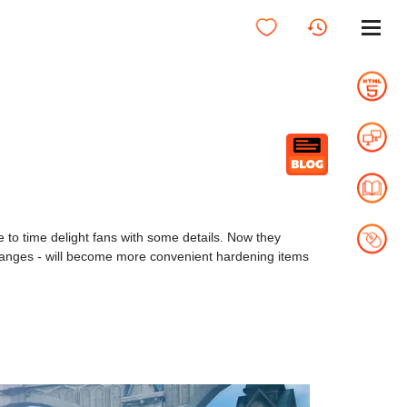
 to time delight fans with some details. Now they
anges - will become more convenient hardening items