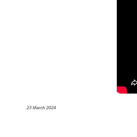
23 March 2024