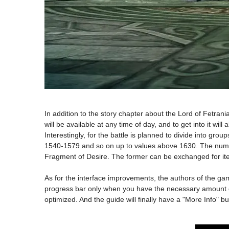
In addition to the story chapter about the Lord of Fetrania
will be available at any time of day, and to get into it wil
Interestingly, for the battle is planned to divide into gr
1540-1579 and so on up to values above 1630. The number 
Fragment of Desire. The former can be exchanged for ite
As for the interface improvements, the authors of the gam
progress bar only when you have the necessary amount of 
optimized. And the guide will finally have a "More Info" 