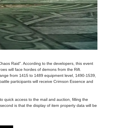
 "Chaos Raid". According to the developers, this event
heroes will face hordes of demons from the Rift.
e a range from 1415 to 1489 equipment level, 1490-1539,
battle participants will receive Crimson Essence and
 quick access to the mail and auction, filling the
cond is that the display of item property data will be