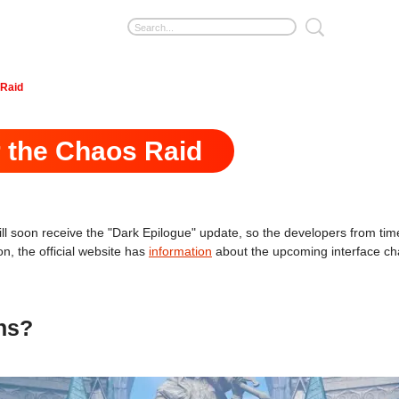
 Raid
r the Chaos Raid
ll soon receive the "Dark Epilogue" update, so the developers from time
n, the official website has
information
about the upcoming interface ch
ans?