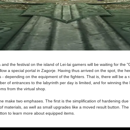
 and the festival on the island of Lei-lai gamers will be waiting for the
l allow a special portal in Zagorje. Having thus arrived on the spot, the 
oups - depending on the equipment of the fighters. That is, there will b
of entrances to the labyrinth per day is limited, and for winning the 
ms from the virtual shop.
e make two emphases. The first is the simplification of hardening due to
materials, as well as small upgrades like a moved result button. The se
button to learn more about equipped items.