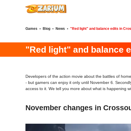
Games
•
Blog
•
News
•
"Red light" and balance edits in Cro
"Red light" and balance e
Developers of the action movie about the battles of h
- but gamers can enjoy it only until November 6. Secondly,
access to it. We tell you more about what is happening wit
November changes in Crossout 