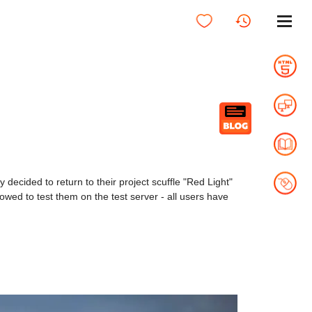
hey decided to return to their project scuffle "Red Light"
lowed to test them on the test server - all users have