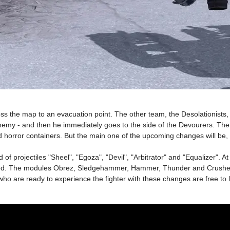
ss the map to an evacuation point. The other team, the Desolationists, 
nemy - and then he immediately goes to the side of the Devourers. The 
 horror containers. But the main one of the upcoming changes will be, 
projectiles "Sheel", "Egoza", "Devil", "Arbitrator" and "Equalizer". At
ened. The modules Obrez, Sledgehammer, Hammer, Thunder and Crushe
ho are ready to experience the fighter with these changes are free to lo