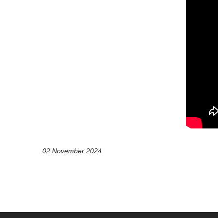
02 November 2024