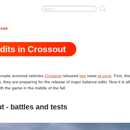
ssout
dits in Crossout
omemade armored vehicles
Crossout
released
two
news
at once
. First, t
 they are preparing for the release of major balance edits. Now it is al
h the game in the middle of the fall.
- battles and tests