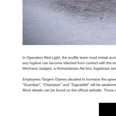
In Operation Red Light, the scuffle team must sneak acro
any fugitive can become infected from contact with the e
Mechanic badges, a Humanitarian Aid box, logistician and
Employees Targem Games decided to increase the speed of 
"Guardian", "Champion" and "Zagraditel" will be weak
More details can be found on the official website. Those w