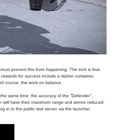
must prevent this from happening. The trick is that
rewards for success include a sticker container,
of course, the work on balance.
 the same time, the accuracy of the "Defender",
r will have their maximum range and ammo reduced.
g in to the public test server via the launcher.