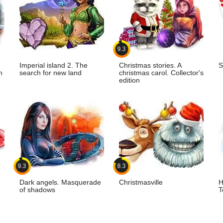
9.3
Imperial island 2. The
Christmas stories. A
S
n
search for new land
christmas carol. Collector's
edition
9.3
8.3
Dark angels. Masquerade
Christmasville
H
of shadows
T