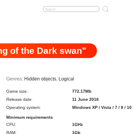
g of the Dark swan"
Genres:
Hidden objects
,
Logical
Game size:
772.17Mb
Release date:
11 June 2016
Operating system:
Windows XP / Vista / 7 / 8 / 10
Minimum requirements
CPU:
1GHz
RAM:
1Gb