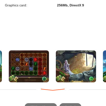
Graphics card:
256Mb, DirectX 9