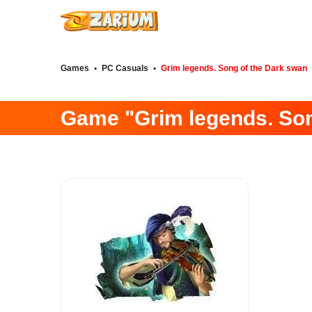
Games
•
PC Casuals
•
Grim legends. Song of the Dark swan
Game "Grim legends. Son