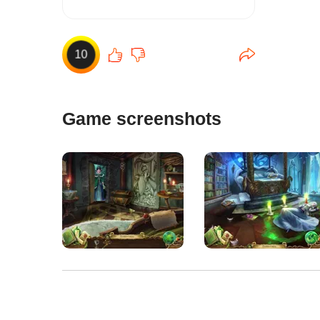
10
Game screenshots