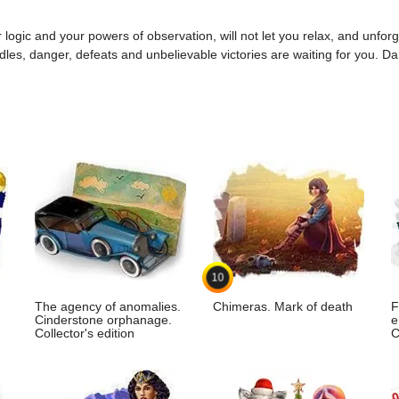
 logic and your powers of observation, will not let you relax, and unforget
ddles, danger, defeats and unbelievable victories are waiting for you. Da
10
The agency of anomalies.
Chimeras. Mark of death
F
Cinderstone orphanage.
e
Collector's edition
C