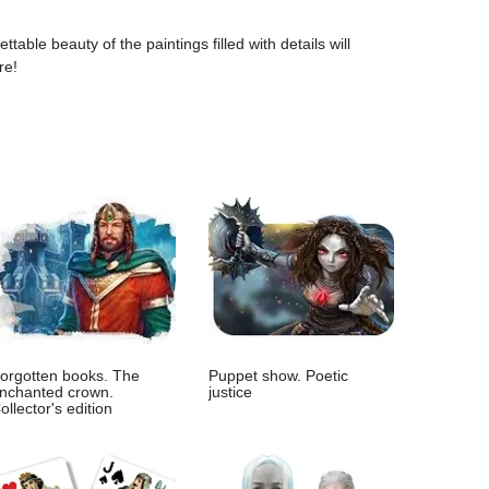
table beauty of the paintings filled with details will
re!
orgotten books. The
Puppet show. Poetic
nchanted crown.
justice
ollector's edition