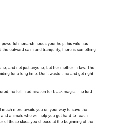
d powerful monarch needs your help: his wife has
d the outward calm and tranquility, there is something
rone, and not just anyone, but her mother-in-law. The
ding for a long time. Don't waste time and get right
ored, he fell in admiration for black magic. The lord
and much more awaits you on your way to save the
 and animals who will help you get hard-to-reach
er of these clues you choose at the beginning of the