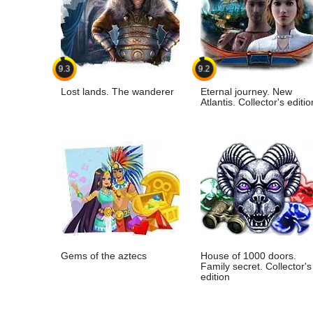
9.3
9.2
Lost lands. The wanderer
Eternal journey. New
Atlantis. Collector's editio
Gems of the aztecs
House of 1000 doors.
Family secret. Collector's
edition