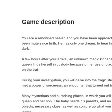
Game description
You are a renowned healer, and you have been approached
been mute since birth. He has only one dream: to hear his
dark.
A few hours after your arrival, an unknown magic kidnaps 
queen finds herself in custody because of her use of blac
on the trail!
During your investigation, you will delve into the tragic 
met a powerful sorceress, an encounter that turned out to
Many mysterious and surprising places, in which you will
queen and her son. The baby needs his parents, and no o
objects, necessary clues, as well as conjure up what you 
game.