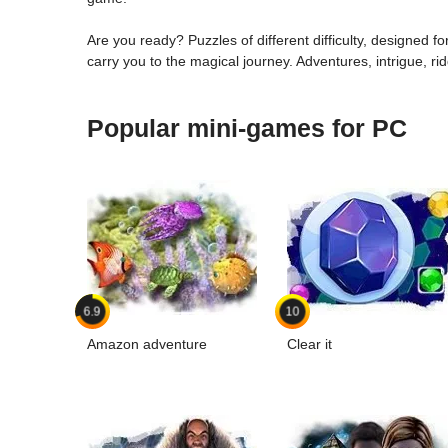
Are you ready? Puzzles of different difficulty, designed for
carry you to the magical journey. Adventures, intrigue, ri
Popular mini-games for PC
6.9
10
Amazon adventure
Clear it