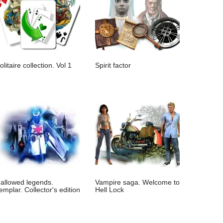
olitaire collection. Vol 1
Spirit factor
allowed legends.
Vampire saga. Welcome to
emplar. Collector's edition
Hell Lock