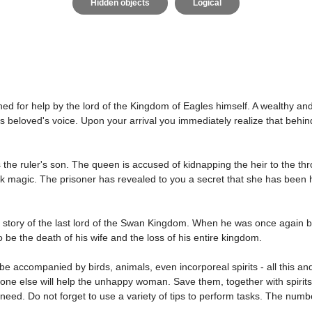
Hidden objects
Logical
 for help by the lord of the Kingdom of Eagles himself. A wealthy an
 beloved's voice. Upon your arrival you immediately realize that behin
the ruler's son. The queen is accused of kidnapping the heir to the th
k magic. The prisoner has revealed to you a secret that she has been hi
life story of the last lord of the Swan Kingdom. When he was once again b
 be the death of his wife and the loss of his entire kingdom.
 be accompanied by birds, animals, even incorporeal spirits - all this 
ne else will help the unhappy woman. Save them, together with spirits
need. Do not forget to use a variety of tips to perform tasks. The numb