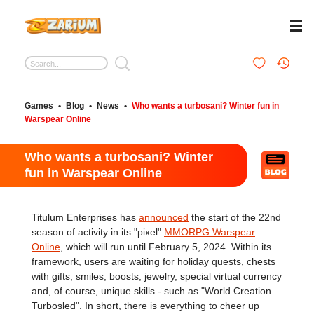
Games
•
Blog
•
News
•
Who wants a turbosani? Winter fun in
Warspear Online
Who wants a turbosani? Winter
fun in Warspear Online
Titulum Enterprises has
announced
the start of the 22nd
season of activity in its "pixel"
MMORPG Warspear
Online
, which will run until February 5, 2024. Within its
framework, users are waiting for holiday quests, chests
with gifts, smiles, boosts, jewelry, special virtual currency
and, of course, unique skills - such as "World Creation
Turbosled". In short, there is everything to cheer up