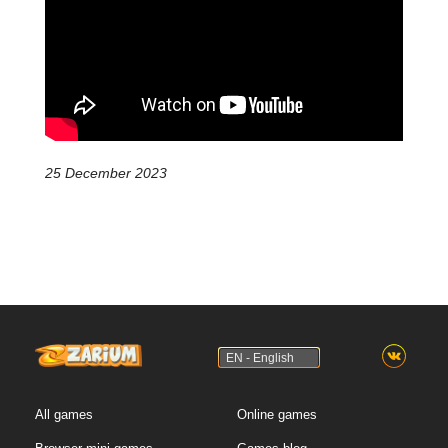
25 December 2023
EN - English
All games
Online games