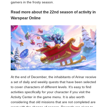
gamers in the frosty season.
Read more about the 22nd season of activity in
Warspear Online
At the end of December, the inhabitants of Arinar receive
a set of daily and weekly quests that have been selected
to cover characters of different levels. It's easy to find
activities specifically for your character if you visit the
Activity Center in the game menu. It is also worth
considering that old missions that are not completed are