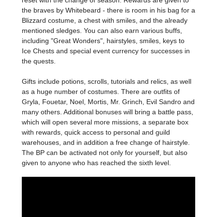
reset with the change of season. Rewards are given to
the braves by Whitebeard - there is room in his bag for a
Blizzard costume, a chest with smiles, and the already
mentioned sledges. You can also earn various buffs,
including "Great Wonders", hairstyles, smiles, keys to
Ice Chests and special event currency for successes in
the quests.
Gifts include potions, scrolls, tutorials and relics, as well
as a huge number of costumes. There are outfits of
Gryla, Fouetar, Noel, Mortis, Mr. Grinch, Evil Sandro and
many others. Additional bonuses will bring a battle pass,
which will open several more missions, a separate box
with rewards, quick access to personal and guild
warehouses, and in addition a free change of hairstyle.
The BP can be activated not only for yourself, but also
given to anyone who has reached the sixth level.