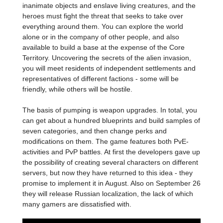
inanimate objects and enslave living creatures, and the
heroes must fight the threat that seeks to take over
everything around them. You can explore the world
alone or in the company of other people, and also
available to build a base at the expense of the Core
Territory. Uncovering the secrets of the alien invasion,
you will meet residents of independent settlements and
representatives of different factions - some will be
friendly, while others will be hostile.
The basis of pumping is weapon upgrades. In total, you
can get about a hundred blueprints and build samples of
seven categories, and then change perks and
modifications on them. The game features both PvE-
activities and PvP battles. At first the developers gave up
the possibility of creating several characters on different
servers, but now they have returned to this idea - they
promise to implement it in August. Also on September 26
they will release Russian localization, the lack of which
many gamers are dissatisfied with.