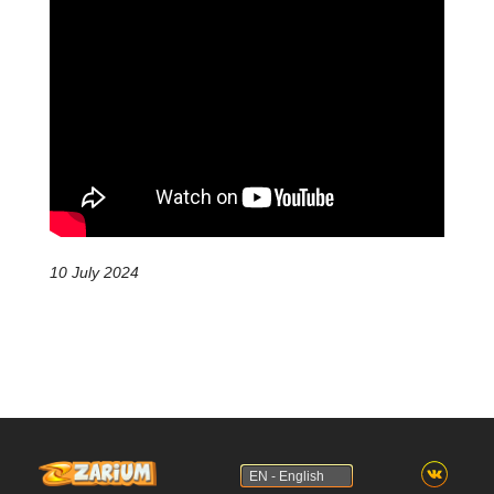
10 July 2024
EN - English