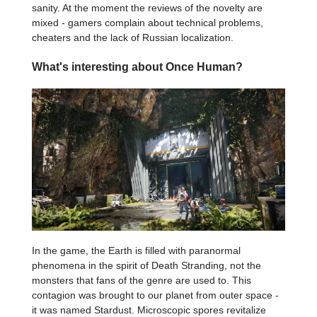
sanity. At the moment the reviews of the novelty are
mixed - gamers complain about technical problems,
cheaters and the lack of Russian localization.
What's interesting about Once Human?
In the game, the Earth is filled with paranormal
phenomena in the spirit of Death Stranding, not the
monsters that fans of the genre are used to. This
contagion was brought to our planet from outer space -
it was named Stardust. Microscopic spores revitalize