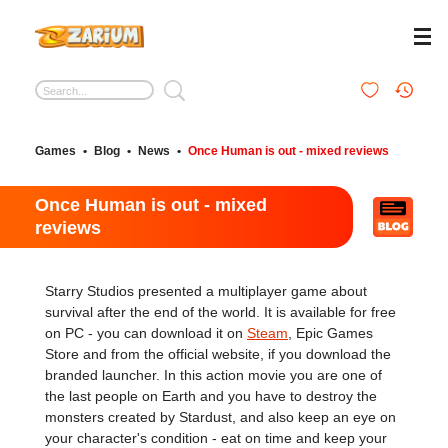
Games
•
Blog
•
News
•
Once Human is out - mixed reviews
Once Human is out - mixed
reviews
Starry Studios presented a multiplayer game about
survival after the end of the world. It is available for free
on PC - you can download it on
Steam
, Epic Games
Store and from the official website, if you download the
branded launcher. In this action movie you are one of
the last people on Earth and you have to destroy the
monsters created by Stardust, and also keep an eye on
your character's condition - eat on time and keep your