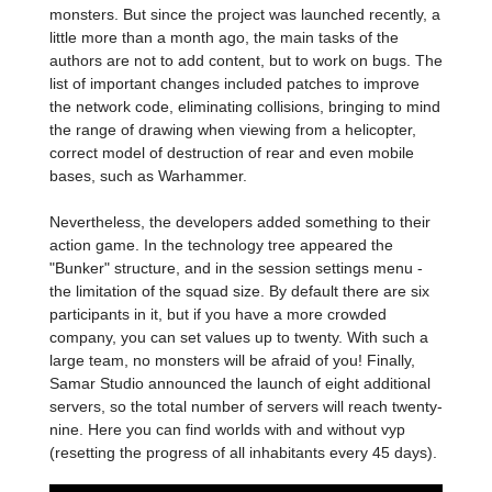
monsters. But since the project was launched recently, a
little more than a month ago, the main tasks of the
authors are not to add content, but to work on bugs. The
list of important changes included patches to improve
the network code, eliminating collisions, bringing to mind
the range of drawing when viewing from a helicopter,
correct model of destruction of rear and even mobile
bases, such as Warhammer.
Nevertheless, the developers added something to their
action game. In the technology tree appeared the
"Bunker" structure, and in the session settings menu -
the limitation of the squad size. By default there are six
participants in it, but if you have a more crowded
company, you can set values up to twenty. With such a
large team, no monsters will be afraid of you! Finally,
Samar Studio announced the launch of eight additional
servers, so the total number of servers will reach twenty-
nine. Here you can find worlds with and without vyp
(resetting the progress of all inhabitants every 45 days).