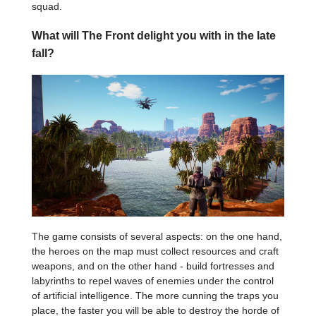
squad.
What will The Front delight you with in the late
fall?
The game consists of several aspects: on the one hand,
the heroes on the map must collect resources and craft
weapons, and on the other hand - build fortresses and
labyrinths to repel waves of enemies under the control
of artificial intelligence. The more cunning the traps you
place, the faster you will be able to destroy the horde of