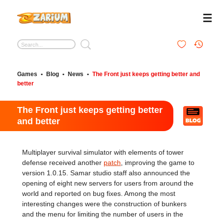
Games
•
Blog
•
News
•
The Front just keeps getting better and
better
The Front just keeps getting better
and better
Multiplayer survival simulator with elements of tower
defense received another
patch
, improving the game to
version 1.0.15. Samar studio staff also announced the
opening of eight new servers for users from around the
world and reported on bug fixes. Among the most
interesting changes were the construction of bunkers
and the menu for limiting the number of users in the