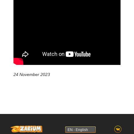
24 November 2023
EN - English