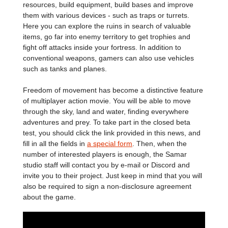
resources, build equipment, build bases and improve
them with various devices - such as traps or turrets.
Here you can explore the ruins in search of valuable
items, go far into enemy territory to get trophies and
fight off attacks inside your fortress. In addition to
conventional weapons, gamers can also use vehicles
such as tanks and planes.
Freedom of movement has become a distinctive feature
of multiplayer action movie. You will be able to move
through the sky, land and water, finding everywhere
adventures and prey. To take part in the closed beta
test, you should click the link provided in this news, and
fill in all the fields in
a special form
. Then, when the
number of interested players is enough, the Samar
studio staff will contact you by e-mail or Discord and
invite you to their project. Just keep in mind that you will
also be required to sign a non-disclosure agreement
about the game.