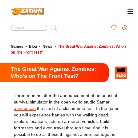
Games
•
Blog
•
News
•
The Great War Against Zombies: Who's
on The Front Test?
The Great War Against Zombies:
Who's on The Front Test?
Three months after the announcement of an unusual
survival simulator in the open world studio Samar
announced
the start of a closed beta test. In the game
you will experience battles with the walking dead,
explore locations, ride on armored vehicles, build
fortresses and even travel through time. And it is
possible to do all these things not alone, but together