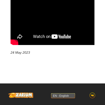
24 May 2023
EN - English