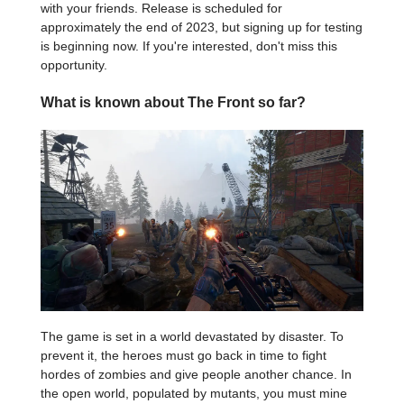
with your friends. Release is scheduled for
approximately the end of 2023, but signing up for testing
is beginning now. If you're interested, don't miss this
opportunity.
What is known about The Front so far?
The game is set in a world devastated by disaster. To
prevent it, the heroes must go back in time to fight
hordes of zombies and give people another chance. In
the open world, populated by mutants, you must mine