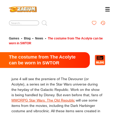
Games
•
Blog
•
News
•
The costume from The Acolyte can be
worn in SWTOR
The costume from The Acolyte
can be worn in SWTOR
june 4 will see the premiere of The Devourer (or
Acolyte), a series set in the Star Wars universe during
the heyday of the Galactic Republic. Work on the show
is being handled by Disney. But even before that, fans of
MMORPG Star Wars: The Old Republic
will use some
items from the movies, including the Dark Harbinger
costume and vibroclinic. All these items were created in