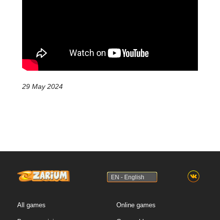
29 May 2024
EN - English
All games
Online games