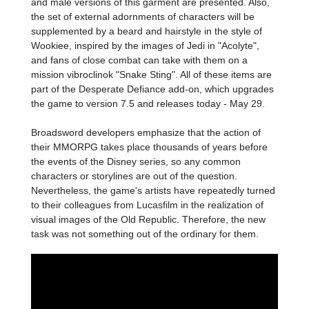
and male versions of this garment are presented. Also,
the set of external adornments of characters will be
supplemented by a beard and hairstyle in the style of
Wookiee, inspired by the images of Jedi in "Acolyte",
and fans of close combat can take with them on a
mission vibroclinok "Snake Sting". All of these items are
part of the Desperate Defiance add-on, which upgrades
the game to version 7.5 and releases today - May 29.
Broadsword developers emphasize that the action of
their MMORPG takes place thousands of years before
the events of the Disney series, so any common
characters or storylines are out of the question.
Nevertheless, the game's artists have repeatedly turned
to their colleagues from Lucasfilm in the realization of
visual images of the Old Republic. Therefore, the new
task was not something out of the ordinary for them.