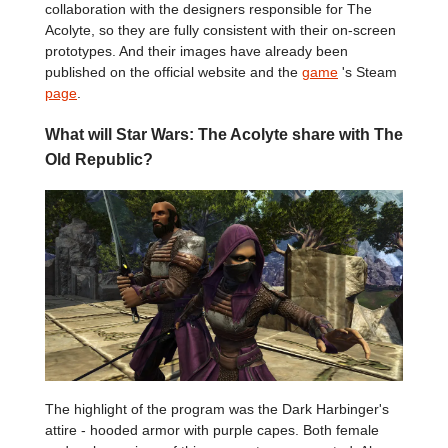
collaboration with the designers responsible for The
Acolyte, so they are fully consistent with their on-screen
prototypes. And their images have already been
published on the official website and the
game
's Steam
page
.
What will Star Wars: The Acolyte share with The
Old Republic?
The highlight of the program was the Dark Harbinger's
attire - hooded armor with purple capes. Both female