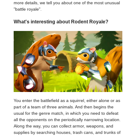
more details, we tell you about one of the most unusual
"battle royale".
What's interesting about Rodent Royale?
You enter the battlefield as a squirrel, either alone or as
part of a team of three animals. And then begins the
usual for the genre match, in which you need to defeat
all the opponents on the periodically narrowing location.
Along the way, you can collect armor, weapons, and
supplies by searching houses, trash cans, and trunks of