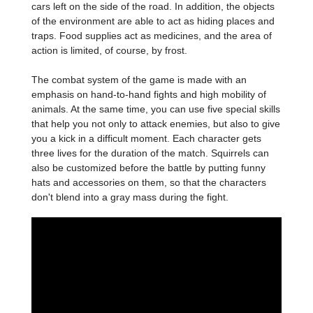
cars left on the side of the road. In addition, the objects
of the environment are able to act as hiding places and
traps. Food supplies act as medicines, and the area of
action is limited, of course, by frost.
The combat system of the game is made with an
emphasis on hand-to-hand fights and high mobility of
animals. At the same time, you can use five special skills
that help you not only to attack enemies, but also to give
you a kick in a difficult moment. Each character gets
three lives for the duration of the match. Squirrels can
also be customized before the battle by putting funny
hats and accessories on them, so that the characters
don't blend into a gray mass during the fight.