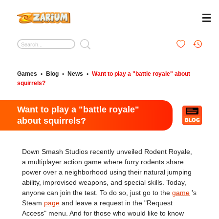
Games
•
Blog
•
News
•
Want to play a "battle royale" about
squirrels?
Want to play a "battle royale"
about squirrels?
Down Smash Studios recently unveiled Rodent Royale,
a multiplayer action game where furry rodents share
power over a neighborhood using their natural jumping
ability, improvised weapons, and special skills. Today,
anyone can join the test. To do so, just go to the
game
's
Steam
page
and leave a request in the "Request
Access" menu. And for those who would like to know