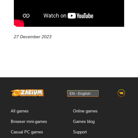
27 December 2023
EN - English
All games
Online games
Browser mini-games
Games blog
Casual PC games
Support