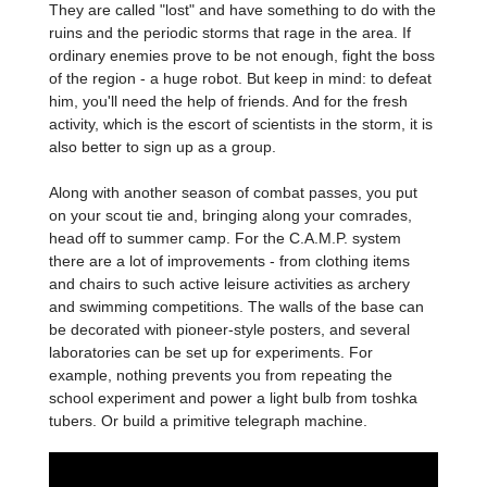
They are called "lost" and have something to do with the
ruins and the periodic storms that rage in the area. If
ordinary enemies prove to be not enough, fight the boss
of the region - a huge robot. But keep in mind: to defeat
him, you'll need the help of friends. And for the fresh
activity, which is the escort of scientists in the storm, it is
also better to sign up as a group.
Along with another season of combat passes, you put
on your scout tie and, bringing along your comrades,
head off to summer camp. For the C.A.M.P. system
there are a lot of improvements - from clothing items
and chairs to such active leisure activities as archery
and swimming competitions. The walls of the base can
be decorated with pioneer-style posters, and several
laboratories can be set up for experiments. For
example, nothing prevents you from repeating the
school experiment and power a light bulb from toshka
tubers. Or build a primitive telegraph machine.