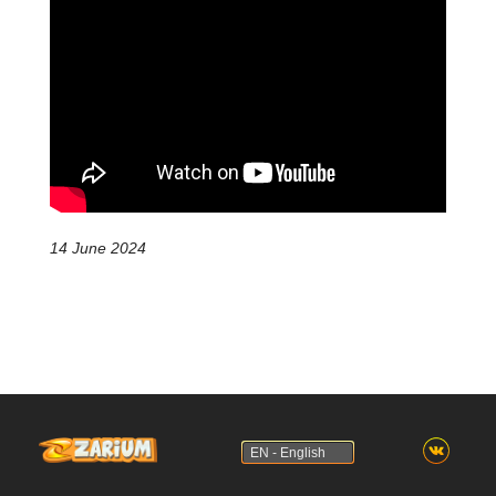
14 June 2024
EN - English