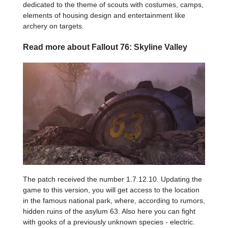
dedicated to the theme of scouts with costumes, camps,
elements of housing design and entertainment like
archery on targets.
Read more about Fallout 76: Skyline Valley
The patch received the number 1.7.12.10. Updating the
game to this version, you will get access to the location
in the famous national park, where, according to rumors,
hidden ruins of the asylum 63. Also here you can fight
with gooks of a previously unknown species - electric.