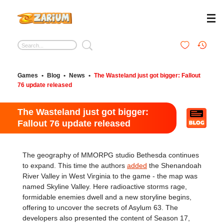
Games
•
Blog
•
News
•
The Wasteland just got bigger: Fallout
76 update released
The Wasteland just got bigger:
Fallout 76 update released
The geography of MMORPG studio Bethesda continues
to expand. This time the authors
added
the Shenandoah
River Valley in West Virginia to the game - the map was
named Skyline Valley. Here radioactive storms rage,
formidable enemies dwell and a new storyline begins,
offering to uncover the secrets of Asylum 63. The
developers also presented the content of Season 17,