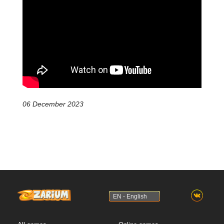
06 December 2023
EN - English