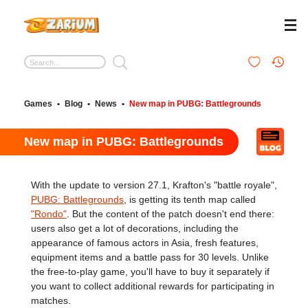
Games
•
Blog
•
News
•
New map in PUBG: Battlegrounds
New map in PUBG: Battlegrounds
With the update to version 27.1, Krafton's "battle royale",
PUBG: Battlegrounds
, is getting its tenth map called
"Rondo"
. But the content of the patch doesn't end there:
users also get a lot of decorations, including the
appearance of famous actors in Asia, fresh features,
equipment items and a battle pass for 30 levels. Unlike
the free-to-play game, you'll have to buy it separately if
you want to collect additional rewards for participating in
matches.