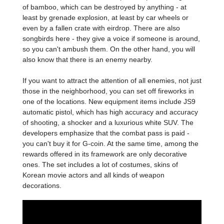
of bamboo, which can be destroyed by anything - at
least by grenade explosion, at least by car wheels or
even by a fallen crate with eirdrop. There are also
songbirds here - they give a voice if someone is around,
so you can't ambush them. On the other hand, you will
also know that there is an enemy nearby.
If you want to attract the attention of all enemies, not just
those in the neighborhood, you can set off fireworks in
one of the locations. New equipment items include JS9
automatic pistol, which has high accuracy and accuracy
of shooting, a shocker and a luxurious white SUV. The
developers emphasize that the combat pass is paid -
you can't buy it for G-coin. At the same time, among the
rewards offered in its framework are only decorative
ones. The set includes a lot of costumes, skins of
Korean movie actors and all kinds of weapon
decorations.