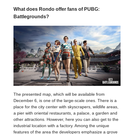
What does Rondo offer fans of PUBG:
Battlegrounds?
The presented map, which will be available from
December 6, is one of the large-scale ones. There is a
place for the city center with skyscrapers, wildlife areas,
a pier with oriental restaurants, a palace, a garden and
other attractions. However, here you can also get to the
industrial location with a factory. Among the unique
features of the area the developers emphasize a grove