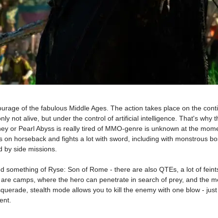
ourage of the fabulous Middle Ages. The action takes place on the conti
only not alive, but under the control of artificial intelligence. That's w
oney or Pearl Abyss is really tired of MMO-genre is unknown at the mom
s on horseback and fights a lot with sword, including with monstrous bos
 by side missions.
 something of Ryse: Son of Rome - there are also QTEs, a lot of feints
re are camps, where the hero can penetrate in search of prey, and the me
querade, stealth mode allows you to kill the enemy with one blow - just
ent.