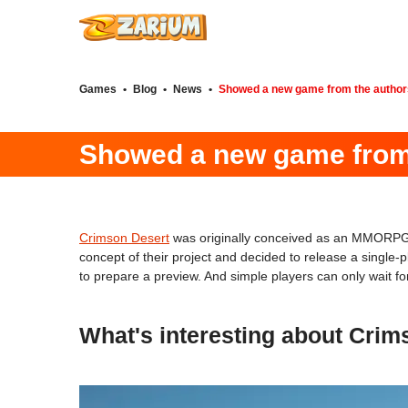
Games
•
Blog
•
News
•
Showed a new game from the author
Showed a new game from 
Crimson Desert
was originally conceived as an MMORPG, t
concept of their project and decided to release a single
to prepare a preview. And simple players can only wait f
What's interesting about Crim