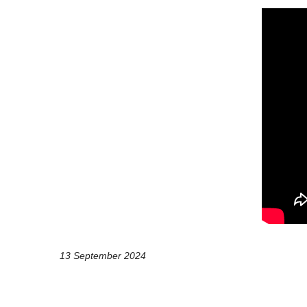
13 September 2024