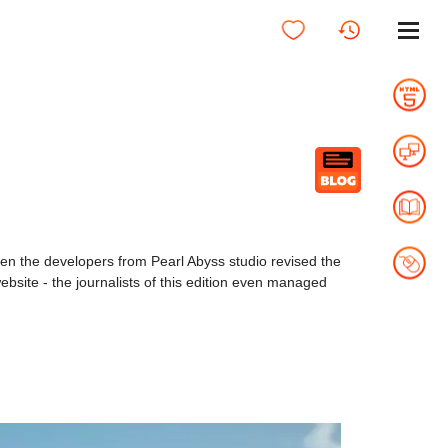
en the developers from Pearl Abyss studio revised the
site - the journalists of this edition even managed