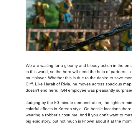
We are waiting for a gloomy and bloody action in the ent
in this world, so the hero will need the help of partners - 
multiplayer. Whether this is due to the desire to save m
Cliff. Like Heralt of Rivia, he moves across spacious map
doesn't end here: IGN employee was pleasantly surprised
Judging by the 50-minute demonstration, the fights remind
colorful effects in Korean style. On hostile locations the
wearing a robber's costume. And if you don't want to mas
big epic story, but not much is known about it at the mom