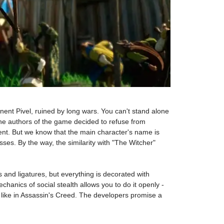
nent Pivel, ruined by long wars. You can't stand alone
hy the authors of the game decided to refuse from
ent. But we know that the main character's name is
ses. By the way, the similarity with "The Witcher"
 and ligatures, but everything is decorated with
chanics of social stealth allows you to do it openly -
 like in Assassin's Creed. The developers promise a