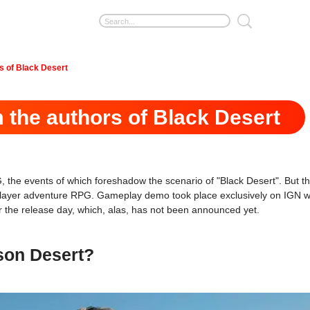
s of Black Desert
the authors of Black Desert
he events of which foreshadow the scenario of "Black Desert". But th
-player adventure RPG. Gameplay demo took place exclusively on IGN web
or the release day, which, alas, has not been announced yet.
son Desert?