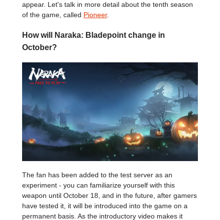
appear. Let's talk in more detail about the tenth season
of the game, called
Pioneer
.
How will Naraka: Bladepoint change in
October?
The fan has been added to the test server as an
experiment - you can familiarize yourself with this
weapon until October 18, and in the future, after gamers
have tested it, it will be introduced into the game on a
permanent basis. As the introductory video makes it