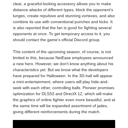
clear, a graceful-looking accessory allows you to make
distance attacks of different types, block the opponent's
lunges, create repulsive and stunning vortexes, and also
combine its use with conventional punches and kicks. It
is also reported that the fan is good for fighting several
opponents at once. To get temporary access to it, you
should contact the game's official Discord group.
This content of the upcoming season, of course, is not
limited to this, because NetEase employees announced
a new hero. However, we don't know anything about his
characteristics yet. But we know what the developers
have prepared for Halloween. In the 3D-hall will appear
a mini-entertainment, where users will play hide-and-
seek with each other, controlling balls. Pioneer promises
optimization for DLSS3 and DirectX 12, which will make
the graphics of online fighter even more beautiful, and at
the same time will be expanded assortment of jades,
giving different reinforcements during the match.