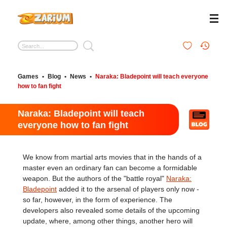
Games
•
Blog
•
News
•
Naraka: Bladepoint will teach everyone
how to fan fight
Naraka: Bladepoint will teach
everyone how to fan fight
We know from martial arts movies that in the hands of a
master even an ordinary fan can become a formidable
weapon. But the authors of the "battle royal"
Naraka:
Bladepoint
added it to the arsenal of players only now -
so far, however, in the form of experience. The
developers also revealed some details of the upcoming
update, where, among other things, another hero will