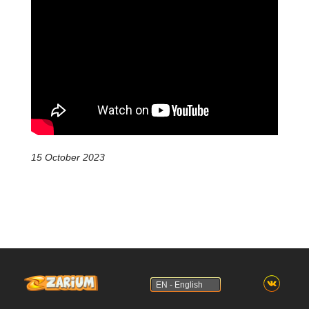
15 October 2023
EN - English