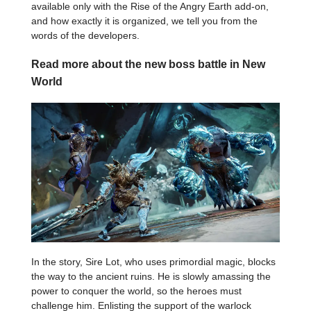
available only with the Rise of the Angry Earth add-on,
and how exactly it is organized, we tell you from the
words of the developers.
Read more about the new boss battle in New
World
In the story, Sire Lot, who uses primordial magic, blocks
the way to the ancient ruins. He is slowly amassing the
power to conquer the world, so the heroes must
challenge him. Enlisting the support of the warlock