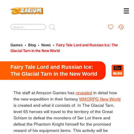
Games
•
Blog
•
News
•
Fairy Tale Lord and Russian Ice: The
Glacial Tarn in the New World
Fairy Tale Lord and Russian Ice:
The Glacial Tarn in the New World
The staff at Amazon Games has
revealed
in detail how
the new expedition in their fantasy
MMORPG New World
is created and what it consists of. In The Glacial Tarn,
level 65 heroes will travel to the territory of the Great
Schism to defeat the monsters of Ser Lot there and
defeat the Phantom Knight himself for the promised
reward of his equipment items. This activity will be