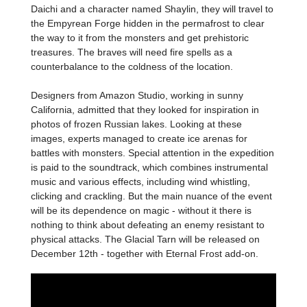
Daichi and a character named Shaylin, they will travel to
the Empyrean Forge hidden in the permafrost to clear
the way to it from the monsters and get prehistoric
treasures. The braves will need fire spells as a
counterbalance to the coldness of the location.
Designers from Amazon Studio, working in sunny
California, admitted that they looked for inspiration in
photos of frozen Russian lakes. Looking at these
images, experts managed to create ice arenas for
battles with monsters. Special attention in the expedition
is paid to the soundtrack, which combines instrumental
music and various effects, including wind whistling,
clicking and crackling. But the main nuance of the event
will be its dependence on magic - without it there is
nothing to think about defeating an enemy resistant to
physical attacks. The Glacial Tarn will be released on
December 12th - together with Eternal Frost add-on.