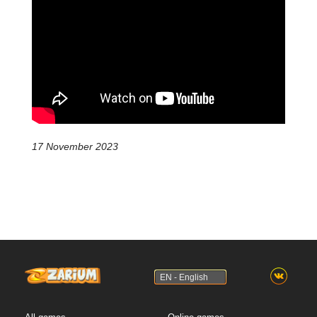
17 November 2023
EN - English