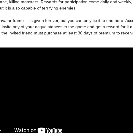
ourse, killing monsters. Rewards for participation come daily and weekly, 
t it is also capable of terrifying enemies.
avatar frame - it's given forever, but you can only tie it to one hero. Acco
 to invite any of your acquaintances to the game and get a reward for it 
 the invited friend must purchase at least 30 days of premium to receive