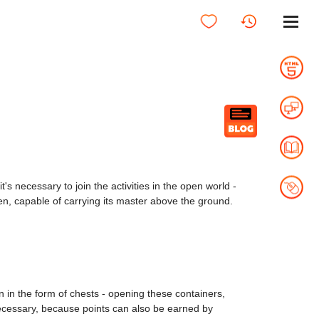
t's necessary to join the activities in the open world -
ven, capable of carrying its master above the ground.
 in the form of chests - opening these containers,
s necessary, because points can also be earned by