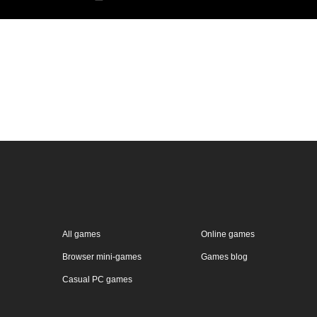
All games
Online games
Browser mini-games
Games blog
Casual PC games