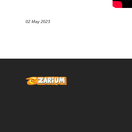
02 May 2023