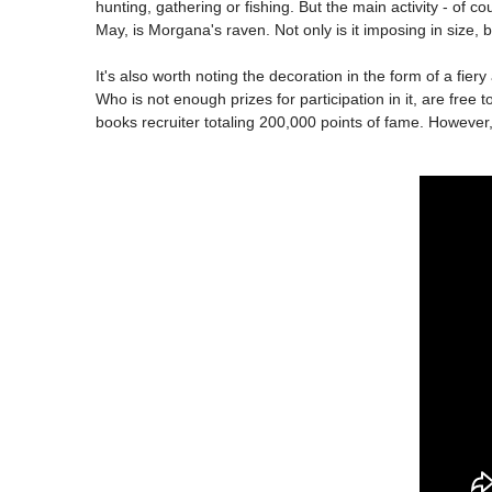
hunting, gathering or fishing. But the main activity - of c
May, is Morgana's raven. Not only is it imposing in size, bu
It's also worth noting the decoration in the form of a fiery 
Who is not enough prizes for participation in it, are free
books recruiter totaling 200,000 points of fame. However,