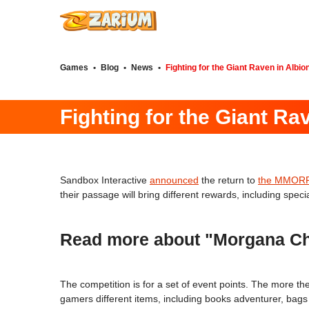
Games
•
Blog
•
News
•
Fighting for the Giant Raven in Albio
Fighting for the Giant Ra
Sandbox Interactive
announced
the return to
the MMORPG
their passage will bring different rewards, including spec
Read more about "Morgana Cha
The competition is for a set of event points. The more t
gamers different items, including books adventurer, bags 