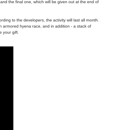
and the final one, which will be given out at the end of
rding to the developers, the activity will last all month.
an armored hyena race, and in addition - a stack of
 your gift.