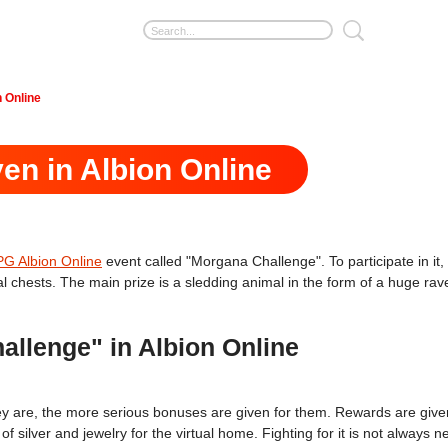
n Online
ven in Albion Online
 Albion Online
event called "Morgana Challenge". To participate in it, i
ial chests. The main prize is a sledding animal in the form of a huge ra
llenge" in Albion Online
hey are, the more serious bonuses are given for them. Rewards are given
of silver and jewelry for the virtual home. Fighting for it is not alway