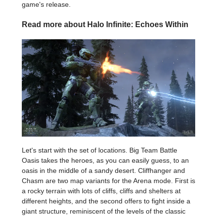
game's release.
Read more about Halo Infinite: Echoes Within
Let's start with the set of locations. Big Team Battle
Oasis takes the heroes, as you can easily guess, to an
oasis in the middle of a sandy desert. Cliffhanger and
Chasm are two map variants for the Arena mode. First is
a rocky terrain with lots of cliffs, cliffs and shelters at
different heights, and the second offers to fight inside a
giant structure, reminiscent of the levels of the classic