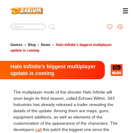
Games
•
Blog
•
News
•
Halo Infinite's biggest multiplayer
update is coming
Halo Infinite's biggest multiplayer
update is coming
The multiplayer mode of the shooter Halo Infinite will
soon begin its third season, called Echoes Within. 343
Industries has already released a trailer revealing the
details of the update. Among them are maps, guns,
equipment additions, as well as elements of the
customization of the appearance of the characters. The
developers
call
this patch the biggest one since the