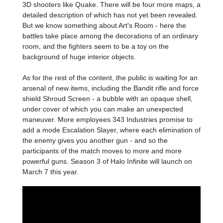
3D shooters like Quake. There will be four more maps, a
detailed description of which has not yet been revealed.
But we know something about Art's Room - here the
battles take place among the decorations of an ordinary
room, and the fighters seem to be a toy on the
background of huge interior objects.
As for the rest of the content, the public is waiting for an
arsenal of new items, including the Bandit rifle and force
shield Shroud Screen - a bubble with an opaque shell,
under cover of which you can make an unexpected
maneuver. More employees 343 Industries promise to
add a mode Escalation Slayer, where each elimination of
the enemy gives you another gun - and so the
participants of the match moves to more and more
powerful guns. Season 3 of Halo Infinite will launch on
March 7 this year.