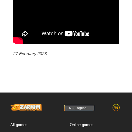
27 February 2023
EN - English
All games
Online games