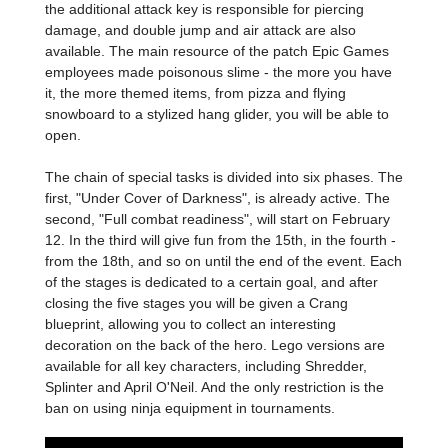
the additional attack key is responsible for piercing
damage, and double jump and air attack are also
available. The main resource of the patch Epic Games
employees made poisonous slime - the more you have
it, the more themed items, from pizza and flying
snowboard to a stylized hang glider, you will be able to
open.
The chain of special tasks is divided into six phases. The
first, "Under Cover of Darkness", is already active. The
second, "Full combat readiness", will start on February
12. In the third will give fun from the 15th, in the fourth -
from the 18th, and so on until the end of the event. Each
of the stages is dedicated to a certain goal, and after
closing the five stages you will be given a Crang
blueprint, allowing you to collect an interesting
decoration on the back of the hero. Lego versions are
available for all key characters, including Shredder,
Splinter and April O'Neil. And the only restriction is the
ban on using ninja equipment in tournaments.