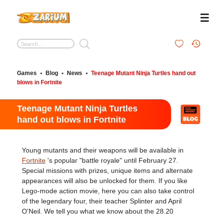
Games
•
Blog
•
News
•
Teenage Mutant Ninja Turtles hand out
blows in Fortnite
Teenage Mutant Ninja Turtles
hand out blows in Fortnite
Young mutants and their weapons will be available in
Fortnite
's popular "battle royale" until February 27.
Special missions with prizes, unique items and alternate
appearances will also be unlocked for them. If you like
Lego-mode action movie, here you can also take control
of the legendary four, their teacher Splinter and April
O'Neil. We tell you what we know about the 28.20