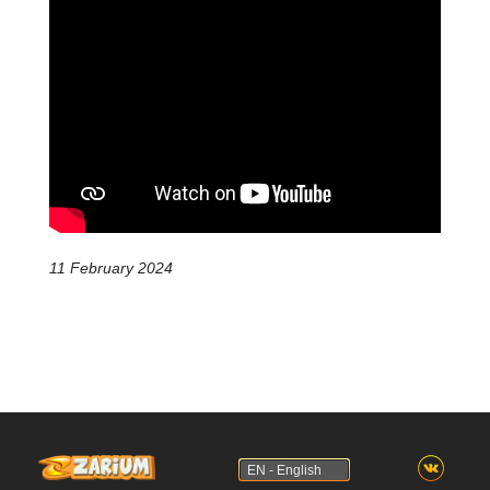
11 February 2024
EN - English