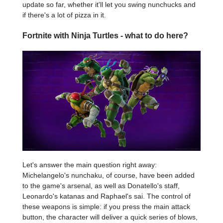
update so far, whether it'll let you swing nunchucks and
if there's a lot of pizza in it.
Fortnite with Ninja Turtles - what to do here?
Let's answer the main question right away:
Michelangelo's nunchaku, of course, have been added
to the game's arsenal, as well as Donatello's staff,
Leonardo's katanas and Raphael's sai. The control of
these weapons is simple: if you press the main attack
button, the character will deliver a quick series of blows,