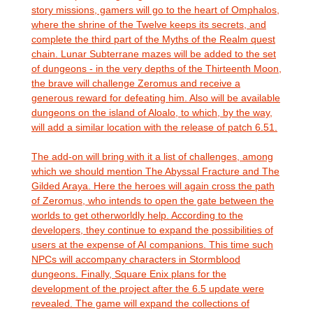
story missions, gamers will go to the heart of Omphalos,
where the shrine of the Twelve keeps its secrets, and
complete the third part of the Myths of the Realm quest
chain. Lunar Subterrane mazes will be added to the set
of dungeons - in the very depths of the Thirteenth Moon,
the brave will challenge Zeromus and receive a
generous reward for defeating him. Also will be available
dungeons on the island of Aloalo, to which, by the way,
will add a similar location with the release of patch 6.51.
The add-on will bring with it a list of challenges, among
which we should mention The Abyssal Fracture and The
Gilded Araya. Here the heroes will again cross the path
of Zeromus, who intends to open the gate between the
worlds to get otherworldly help. According to the
developers, they continue to expand the possibilities of
users at the expense of AI companions. This time such
NPCs will accompany characters in Stormblood
dungeons. Finally, Square Enix plans for the
development of the project after the 6.5 update were
revealed. The game will expand the collections of