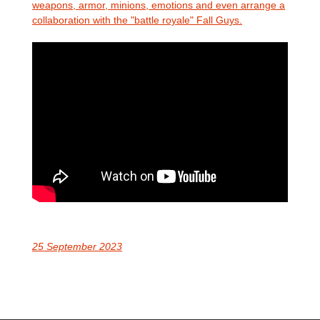
weapons, armor, minions, emotions and even arrange a
collaboration with the "battle royale" Fall Guys.
25 September 2023