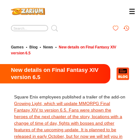
Games
•
Blog
•
News
•
New details on Final Fantasy XIV
version 6.5
New details on Final Fantasy XIV
version 6.5
Square Enix employees published a trailer of the add-on
Growing Light, which will update MMORPG Final
Fantasy XIV to version 6.5. Fans were shown the
heroes of the next chapter of the story, locations with a
change of time of day, fights with bosses and other
features of the upcoming update. It is planned to be
released in early October, but for now we will tell you in