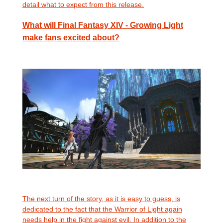
detail what to expect from this release.
What will Final Fantasy XIV - Growing Light
make fans excited about?
The next turn of the story, as it is easy to guess, is
dedicated to the fact that the Warrior of Light again
needs help in the fight against evil. In addition to the