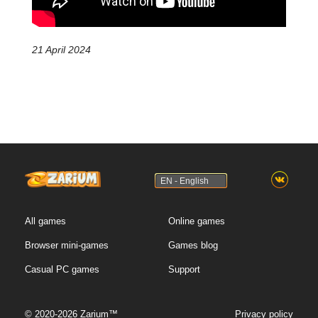
21 April 2024
EN - English
All games
Online games
Browser mini-games
Games blog
Casual PC games
Support
© 2020-2026 Zarium™
Privacy policy