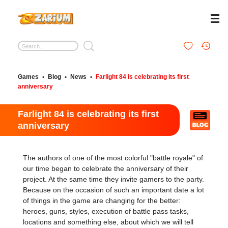
Games
•
Blog
•
News
•
Farlight 84 is celebrating its first
anniversary
Farlight 84 is celebrating its first
anniversary
The authors of one of the most colorful "battle royale" of
our time began to celebrate the anniversary of their
project. At the same time they invite gamers to the party.
Because on the occasion of such an important date a lot
of things in the game are changing for the better:
heroes, guns, styles, execution of battle pass tasks,
locations and something else, about which we will tell