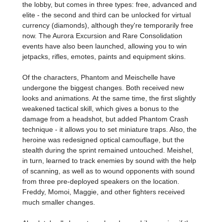
the lobby, but comes in three types: free, advanced and
elite - the second and third can be unlocked for virtual
currency (diamonds), although they're temporarily free
now. The Aurora Excursion and Rare Consolidation
events have also been launched, allowing you to win
jetpacks, rifles, emotes, paints and equipment skins.
Of the characters, Phantom and Meischelle have
undergone the biggest changes. Both received new
looks and animations. At the same time, the first slightly
weakened tactical skill, which gives a bonus to the
damage from a headshot, but added Phantom Crash
technique - it allows you to set miniature traps. Also, the
heroine was redesigned optical camouflage, but the
stealth during the sprint remained untouched. Meishel,
in turn, learned to track enemies by sound with the help
of scanning, as well as to wound opponents with sound
from three pre-deployed speakers on the location.
Freddy, Momoi, Maggie, and other fighters received
much smaller changes.