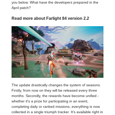
you below. What have the developers prepared in the
April patch?
Read more about Farlight 84 version 2.2
The update drastically changes the system of seasons.
Firstly, from now on they will be released every three
months. Secondly, the rewards have become unified -
whether it's a prize for participating in an event,
completing daily or ranked missions, everything is now
collected in a single triumph tracker. It's available right in