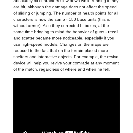
Absolutely all characters slow down while running if they
are hit, although the damage does not affect the speed
of sliding or jumping. The number of health points for all
characters is now the same - 150 base units (this is
without armor). Also they corrected hitboxes, at the
same time bringing to mind the behavior of guns - recoil
and scatter became more noticeable, especially if you
use high-speed models. Changes on the maps are
reduced to the fact that on the terrain placed more
shelters and interactive objects. For example, the revival
device will help you revive your comrade at any moment
of the match, regardless of where and when he fell.