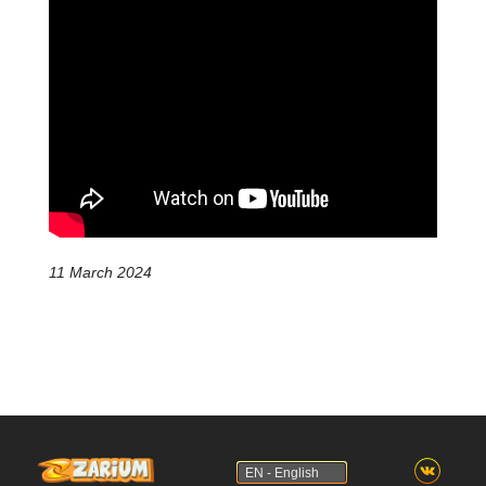
11 March 2024
EN - English