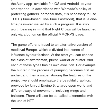
the Authy app, available for iOS and Android, to your
smartphone. In accordance with Wemade's policy of
protecting gamers' personal data, it is necessary to use
TOTP (Time-based One-Time Password), that is, a one-
time password issued by such a program. It is also
worth bearing in mind that Night Crows will be launched
only via a button on the official MMORPG page.
The game offers to travel to an alternative version of
medieval Europe, which is divided into zones of
influence by four factions. At the start you can choose
the class of swordsman, priest, warrior or hunter. And
each of these types has its own evolution. For example,
the hunter in the process of pumping becomes first an
archer, and then a sniper. Among the features of the
project we should emphasize the beautiful graphics,
provided by Unreal Engine 5, a large open world and
different ways of movement, including wings and
balloons. There will also be so-called tokenomics with
the use of NFT.