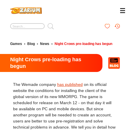
Games
•
Blog
•
News
•
Night Crows pre-loading has begun
Night Crows pre-loading has
begun
The Wemade company
has published
on its official
website the conditions for installing the client of the
global version of its new MMORPG. The game is
scheduled for release on March 12 - on that day it will
be available on PC and mobile devices. But since
another program will be needed to create an account,
users are better to use pre-registration and solve
technical problems in advance. We tell you in detail how