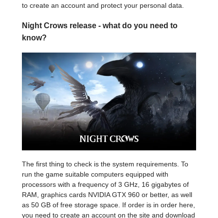
to create an account and protect your personal data.
Night Crows release - what do you need to
know?
The first thing to check is the system requirements. To
run the game suitable computers equipped with
processors with a frequency of 3 GHz, 16 gigabytes of
RAM, graphics cards NVIDIA GTX 960 or better, as well
as 50 GB of free storage space. If order is in order here,
you need to create an account on the site and download