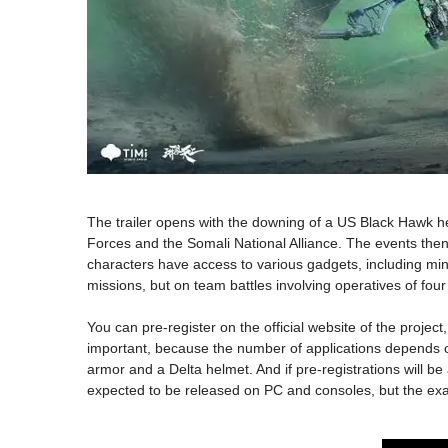
The trailer opens with the downing of a US Black Hawk he
Forces and the Somali National Alliance. The events then s
characters have access to various gadgets, including mini
missions, but on team battles involving operatives of fou
You can pre-register on the official website of the proje
important, because the number of applications depends on 
armor and a Delta helmet. And if pre-registrations will be
expected to be released on PC and consoles, but the exact