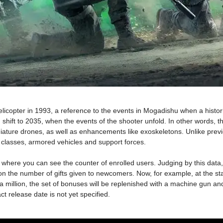
licopter in 1993, a reference to the events in Mogadishu when a histo
hift to 2035, when the events of the shooter unfold. In other words, the
ature drones, as well as enhancements like exoskeletons. Unlike previou
r classes, armored vehicles and support forces.
ct, where you can see the counter of enrolled users. Judging by this da
the number of gifts given to newcomers. Now, for example, at the start e
 a million, the set of bonuses will be replenished with a machine gun and
 release date is not yet specified.