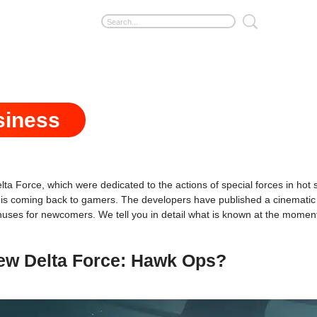
siness
ta Force, which were dedicated to the actions of special forces in ho
is coming back to gamers. The developers have published a cinematic
onuses for newcomers. We tell you in detail what is known at the momen
new Delta Force: Hawk Ops?