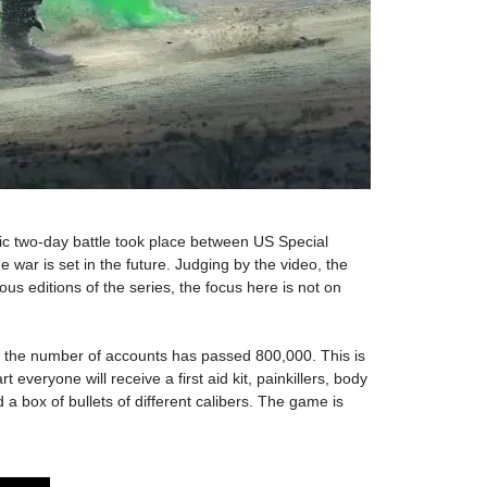
ric two-day battle took place between US Special
 war is set in the future. Judging by the video, the
s editions of the series, the focus here is not on
ta, the number of accounts has passed 800,000. This is
veryone will receive a first aid kit, painkillers, body
 a box of bullets of different calibers. The game is