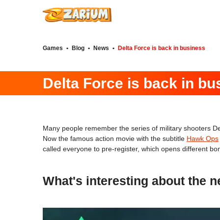
Games
•
Blog
•
News
•
Delta Force is back in business
Delta Force is back in bu
Many people remember the series of military shooters Del
Now the famous action movie with the subtitle
Hawk Ops
called everyone to pre-register, which opens different b
What's interesting about the 