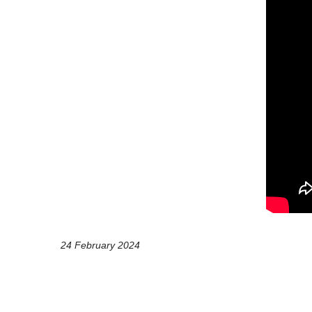
24 February 2024