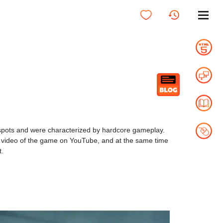
t spots and were characterized by hardcore gameplay.
 video of the game on YouTube, and at the same time
t.