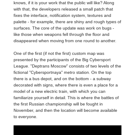
knows, if it is your work that the public will like? Along
with that, the developers released a small patch that
fixes the interface, notification system, textures and
palette - for example, there are shiny and rough types of
surfaces. The core of the update was work on bugs -
like those when weapons fell through the floor and
disappeared when moving from one round to another.
One of the first (if not the first) custom map was
presented by the participants of the Big Cybersport
League. "Deptrans Moscow" consists of two levels of the
fictional "Cybersportnaya" metro station. On the top
there is a bus depot, and on the bottom - a subway
decorated with signs, where there is even a place for a
model of a new electric train, with which you can
familiarize yourself in detail. This is where the battles of
the first Russian championship will be fought in
November, and then the location will become available
to everyone.