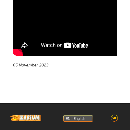
05 November 2023
EN - English