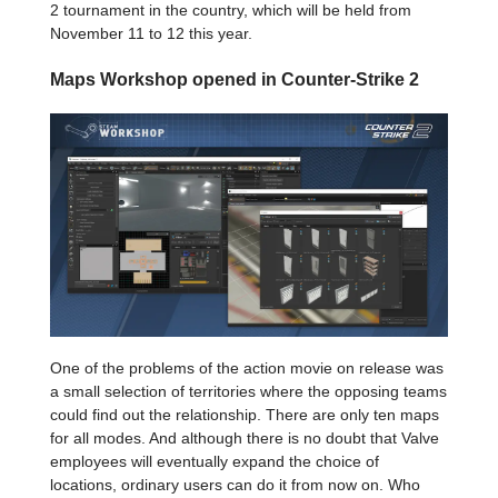
2 tournament in the country, which will be held from
November 11 to 12 this year.
Maps Workshop opened in Counter-Strike 2
One of the problems of the action movie on release was
a small selection of territories where the opposing teams
could find out the relationship. There are only ten maps
for all modes. And although there is no doubt that Valve
employees will eventually expand the choice of
locations, ordinary users can do it from now on. Who