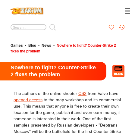
Games
•
Blog
•
News
•
Nowhere to fight? Counter-Strike 2
fixes the problem
Nowhere to fight? Counter-Strike
2 fixes the problem
The authors of the online shooter
CS2
from Valve have
opened access
to the map workshop and its commercial
use. This means that anyone is free to create their own
location for the game, publish it and even earn money, if
someone is interested in their work. One of the first
samples presented by Russian developers - "Deptrans
Moscow" will be the battlefield for the first Counter-Strike