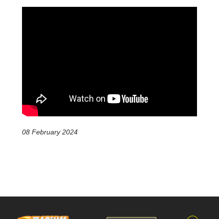
08 February 2024