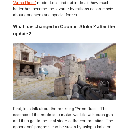
"Arms Race"
mode. Let's find out in detail, how much
better has become the favorite by millions action movie
about gangsters and special forces.
What has changed in Counter-Strike 2 after the
update?
First, let's talk about the returning "Arms Race". The
essence of the mode is to make two kills with each gun
and thus get to the final stage of the confrontation. The
opponents' progress can be stolen by using a knife or