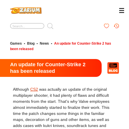
Games
•
Blog
•
News
•
An update for Counter-Strike 2 has
been released
An update for Counter-Strike 2
has been released
Although
CS2
was actually an update of the original
multiplayer shooter, it had plenty of flaws and difficult
moments from the start. That's why Valve employees
almost immediately started to finalize their work. This
time the patch changes some things in the familiar
maps, decoration of guns and other items, as well as
adds cases with kukri knives, soundtrack tunes and