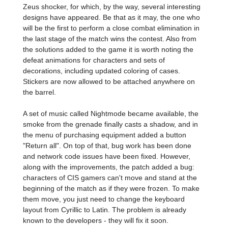
Zeus shocker, for which, by the way, several interesting
designs have appeared. Be that as it may, the one who
will be the first to perform a close combat elimination in
the last stage of the match wins the contest. Also from
the solutions added to the game it is worth noting the
defeat animations for characters and sets of
decorations, including updated coloring of cases.
Stickers are now allowed to be attached anywhere on
the barrel.
A set of music called Nightmode became available, the
smoke from the grenade finally casts a shadow, and in
the menu of purchasing equipment added a button
"Return all". On top of that, bug work has been done
and network code issues have been fixed. However,
along with the improvements, the patch added a bug:
characters of CIS gamers can't move and stand at the
beginning of the match as if they were frozen. To make
them move, you just need to change the keyboard
layout from Cyrillic to Latin. The problem is already
known to the developers - they will fix it soon.