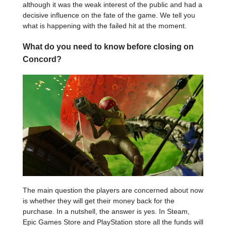
although it was the weak interest of the public and had a
decisive influence on the fate of the game. We tell you
what is happening with the failed hit at the moment.
What do you need to know before closing on
Concord?
The main question the players are concerned about now
is whether they will get their money back for the
purchase. In a nutshell, the answer is yes. In Steam,
Epic Games Store and PlayStation store all the funds will