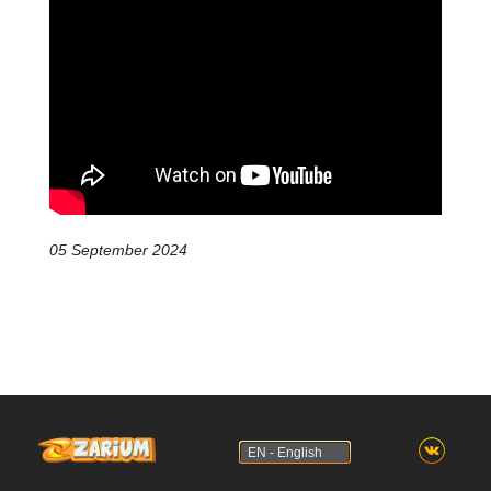
05 September 2024
EN - English