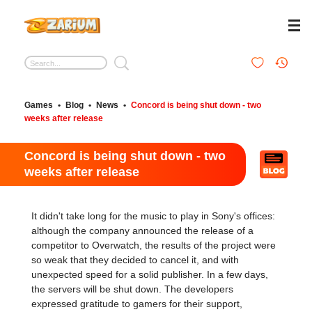
Games
•
Blog
•
News
•
Concord is being shut down - two
weeks after release
Concord is being shut down - two
weeks after release
It didn't take long for the music to play in Sony's offices:
although the company announced the release of a
competitor to Overwatch, the results of the project were
so weak that they decided to cancel it, and with
unexpected speed for a solid publisher. In a few days,
the servers will be shut down. The developers
expressed gratitude to gamers for their support,