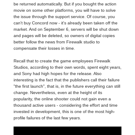
be returned automatically. But if you bought the action
movie on some other platforms, you will have to solve
the issue through the support service. Of course, you
can't buy Concord now - it's already been taken off the
market. And on September 6, servers will be shut down
and pages will be deleted, so owners of digital copies
better follow the news from Firewalk studio to
compensate their losses in time.
Recall that to create the game employees Firewalk
Studios, according to their own words, spent eight years,
and Sony had high hopes for the release. Also
interesting is the fact that the publishers call their failure
"the first launch", that is, in the future everything can still
change. Nevertheless, even at the height of its
popularity, the online shooter could not gain even a
thousand active users - considering the effort and time
invested in development, this is one of the most high-
profile failures of the last few years.