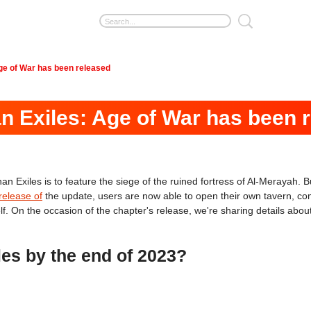
Age of War has been released
an Exiles: Age of War has been 
 Exiles is to feature the siege of the ruined fortress of Al-Merayah. Bu
release of
the update, users are now able to open their own tavern, comp
. On the occasion of the chapter's release, we're sharing details about
es by the end of 2023?