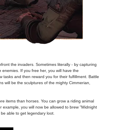
ont the invaders. Sometimes literally - by capturing
 enemies. If you free her, you will have the
tasks and then reward you for their fulfillment. Battle
ns will be the sculptures of the mighty Cimmerian,
ore items than horses. You can grow a riding animal
For example, you will now be allowed to brew "Midnight
be able to get legendary loot.