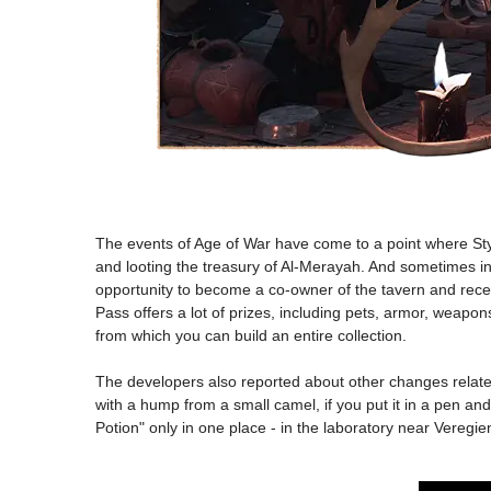
The events of Age of War have come to a point where Sty
and looting the treasury of Al-Merayah. And sometimes ind
opportunity to become a co-owner of the tavern and receiv
Pass offers a lot of prizes, including pets, armor, weapo
from which you can build an entire collection.
The developers also reported about other changes related
with a hump from a small camel, if you put it in a pen and
Potion" only in one place - in the laboratory near Veregi