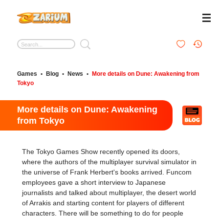
Games
•
Blog
•
News
•
More details on Dune: Awakening from
Tokyo
More details on Dune: Awakening
from Tokyo
The Tokyo Games Show recently opened its doors,
where the authors of the multiplayer survival simulator in
the universe of Frank Herbert's books arrived. Funcom
employees gave a short interview to Japanese
journalists and talked about multiplayer, the desert world
of Arrakis and starting content for players of different
characters. There will be something to do for people