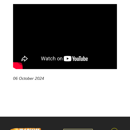
06 October 2024