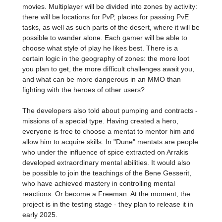
movies. Multiplayer will be divided into zones by activity:
there will be locations for PvP, places for passing PvE
tasks, as well as such parts of the desert, where it will be
possible to wander alone. Each gamer will be able to
choose what style of play he likes best. There is a
certain logic in the geography of zones: the more loot
you plan to get, the more difficult challenges await you,
and what can be more dangerous in an MMO than
fighting with the heroes of other users?
The developers also told about pumping and contracts -
missions of a special type. Having created a hero,
everyone is free to choose a mentat to mentor him and
allow him to acquire skills. In "Dune" mentats are people
who under the influence of spice extracted on Arrakis
developed extraordinary mental abilities. It would also
be possible to join the teachings of the Bene Gesserit,
who have achieved mastery in controlling mental
reactions. Or become a Freeman. At the moment, the
project is in the testing stage - they plan to release it in
early 2025.