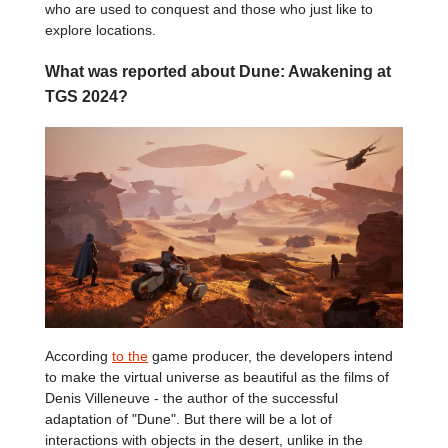
who are used to conquest and those who just like to
explore locations.
What was reported about Dune: Awakening at
TGS 2024?
According
to the
game producer, the developers intend
to make the virtual universe as beautiful as the films of
Denis Villeneuve - the author of the successful
adaptation of "Dune". But there will be a lot of
interactions with objects in the desert, unlike in the