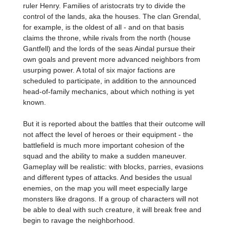
ruler Henry. Families of aristocrats try to divide the
control of the lands, aka the houses. The clan Grendal,
for example, is the oldest of all - and on that basis
claims the throne, while rivals from the north (house
Gantfell) and the lords of the seas Aindal pursue their
own goals and prevent more advanced neighbors from
usurping power. A total of six major factions are
scheduled to participate, in addition to the announced
head-of-family mechanics, about which nothing is yet
known.
But it is reported about the battles that their outcome will
not affect the level of heroes or their equipment - the
battlefield is much more important cohesion of the
squad and the ability to make a sudden maneuver.
Gameplay will be realistic: with blocks, parries, evasions
and different types of attacks. And besides the usual
enemies, on the map you will meet especially large
monsters like dragons. If a group of characters will not
be able to deal with such creature, it will break free and
begin to ravage the neighborhood.