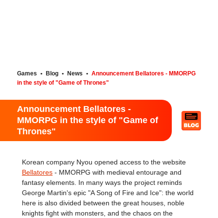
Games
•
Blog
•
News
•
Announcement Bellatores - MMORPG
in the style of "Game of Thrones"
Announcement Bellatores -
MMORPG in the style of "Game of
Thrones"
Korean company Nyou opened access to the website
Bellatores
- MMORPG with medieval entourage and
fantasy elements. In many ways the project reminds
George Martin's epic "A Song of Fire and Ice": the world
here is also divided between the great houses, noble
knights fight with monsters, and the chaos on the