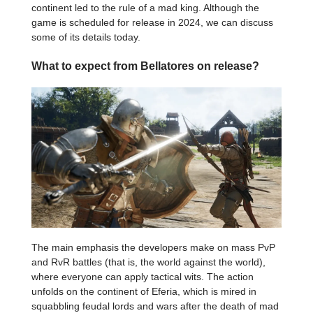
continent led to the rule of a mad king. Although the
game is scheduled for release in 2024, we can discuss
some of its details today.
What to expect from Bellatores on release?
The main emphasis the developers make on mass PvP
and RvR battles (that is, the world against the world),
where everyone can apply tactical wits. The action
unfolds on the continent of Eferia, which is mired in
squabbling feudal lords and wars after the death of mad