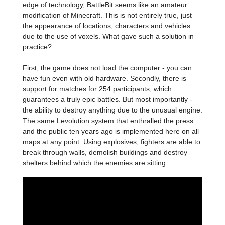
edge of technology, BattleBit seems like an amateur
modification of Minecraft. This is not entirely true, just
the appearance of locations, characters and vehicles
due to the use of voxels. What gave such a solution in
practice?
First, the game does not load the computer - you can
have fun even with old hardware. Secondly, there is
support for matches for 254 participants, which
guarantees a truly epic battles. But most importantly -
the ability to destroy anything due to the unusual engine.
The same Levolution system that enthralled the press
and the public ten years ago is implemented here on all
maps at any point. Using explosives, fighters are able to
break through walls, demolish buildings and destroy
shelters behind which the enemies are sitting.