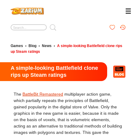
Games
•
Blog
•
News
•
A simple-looking Battlefield clone rips
up Steam ratings
A simple-looking Battlefield clone
rips up Steam ratings
The
BattleBit Remastered
multiplayer action game,
which partially repeats the principles of Battlefield,
gained popularity in the digital store of Valve. Only the
graphics in the new game is easier, because it is made
on the basis of voxels, that is volumetric elements,
acting as an alternative to traditional methods of building
images with polygons and textures. This gave the