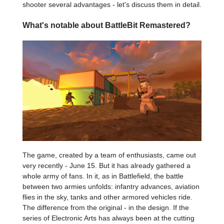
shooter several advantages - let's discuss them in detail.
What's notable about BattleBit Remastered?
The game, created by a team of enthusiasts, came out
very recently - June 15. But it has already gathered a
whole army of fans. In it, as in Battlefield, the battle
between two armies unfolds: infantry advances, aviation
flies in the sky, tanks and other armored vehicles ride.
The difference from the original - in the design. If the
series of Electronic Arts has always been at the cutting