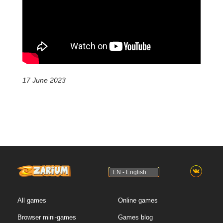
17 June 2023
EN - English
All games
Online games
Browser mini-games
Games blog