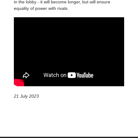
in the lobby - it will become longer, but will ensure
equality of power with rivals.
21 July 2023