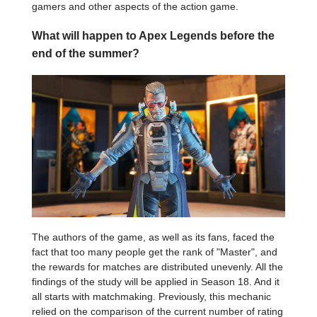
gamers and other aspects of the action game.
What will happen to Apex Legends before the
end of the summer?
The authors of the game, as well as its fans, faced the
fact that too many people get the rank of "Master", and
the rewards for matches are distributed unevenly. All the
findings of the study will be applied in Season 18. And it
all starts with matchmaking. Previously, this mechanic
relied on the comparison of the current number of rating