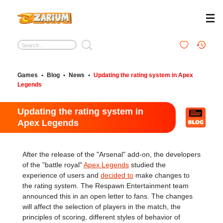
Games
•
Blog
•
News
•
Updating the rating system in Apex
Legends
Updating the rating system in
Apex Legends
After the release of the "Arsenal" add-on, the developers
of the "battle royal"
Apex Legends
studied the
experience of users and
decided to
make changes to
the rating system. The Respawn Entertainment team
announced this in an open letter to fans. The changes
will affect the selection of players in the match, the
principles of scoring, different styles of behavior of