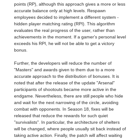
points (RP), although this approach gives a more or less
accurate balance only at high levels. Respawn
employees decided to implement a different system -
hidden player matching rating (RPI). This algorithm
evaluates the real progress of the user, rather than
achievements in the moment. If a gamer's personal level
exceeds his RPI, he will not be able to get a victory
bonus.
Further, the developers will reduce the number of
"Masters" and awards given to them due to a more
accurate approach to the distribution of bonuses. It is
noted that after the release of the update "Arsenal"
participants of shootouts became more active in the
endgame. Nevertheless, there are still people who hide
and wait for the next narrowing of the circle, avoiding
combat with opponents. In Season 18, fixes will be
released that reduce the rewards for such quiet
"survivalists". In particular, the architecture of shelters
will be changed, where people usually sit back instead of
taking active action. Finally, the patch will affect waiting