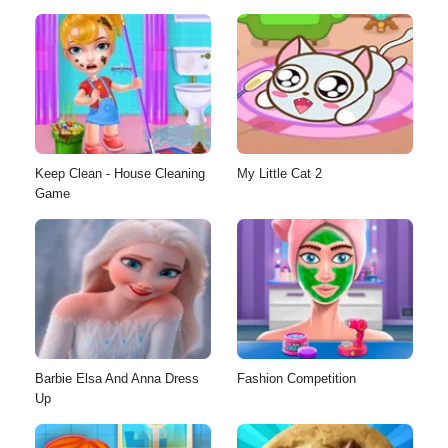
Keep Clean - House Cleaning
My Little Cat 2
Game
Barbie Elsa And Anna Dress
Fashion Competition
Up