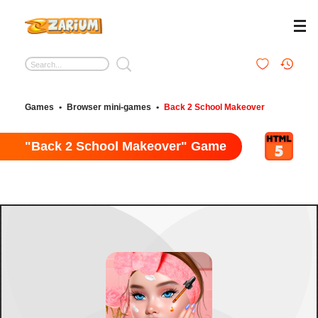
Games
•
Browser mini-games
•
Back 2 School Makeover
"Back 2 School Makeover" Game