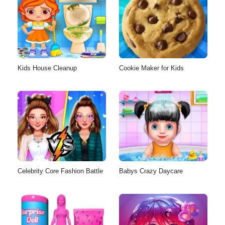
Kids House Cleanup
Cookie Maker for Kids
Celebrity Core Fashion Battle
Babys Crazy Daycare