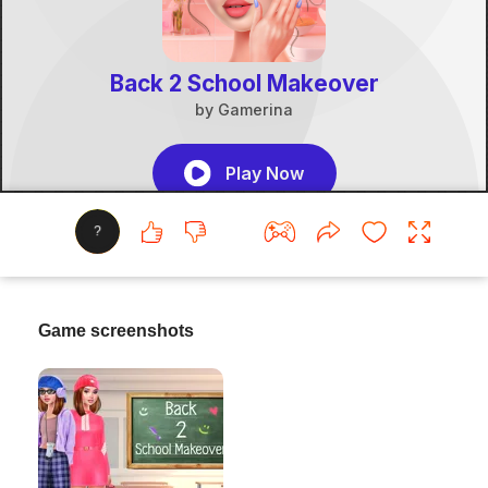
?
Game screenshots