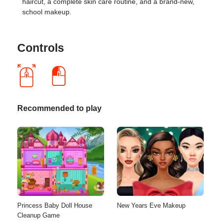
haircut, a complete skin care routine, and a brand-new,
school makeup.
Controls
Recommended to play
Princess Baby Doll House
New Years Eve Makeup
Cleanup Game