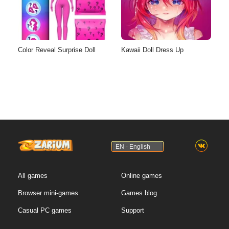
Color Reveal Surprise Doll
Kawaii Doll Dress Up
EN - English
All games
Online games
Browser mini-games
Games blog
Casual PC games
Support