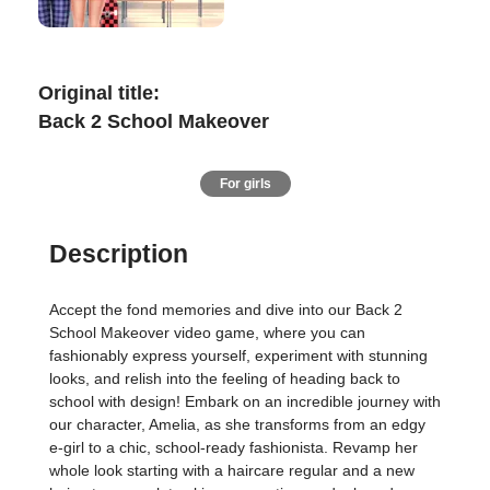
Original title:
Back 2 School Makeover
For girls
Description
Accept the fond memories and dive into our Back 2
School Makeover video game, where you can
fashionably express yourself, experiment with stunning
looks, and relish into the feeling of heading back to
school with design! Embark on an incredible journey with
our character, Amelia, as she transforms from an edgy
e-girl to a chic, school-ready fashionista. Revamp her
whole look starting with a haircare regular and a new