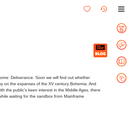
ome: Deliverance. Soon we will find out whether
estiny on the expanses of the XV century Bohemia. And
th the public's keen interest in the Middle Ages, there
 while waiting for the sandbox from Mainframe