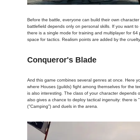
Before the battle, everyone can build their own character
battlefield depends only on personal skills. If you want t
there is a single mode for training and multiplayer for 64 p
space for tactics. Realism points are added by the cruelty
Conqueror's Blade
And this game combines several genres at once. Here you c
where Houses (guilds) fight among themselves for the terri
is also interesting. The class of your character depends
also gives a chance to deploy tactical ingenuity: there i
("Camping") and duels in the arena.