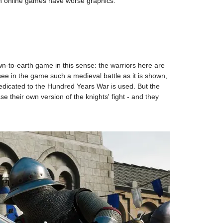
ern online games have worse graphics.
own-to-earth game in this sense: the warriors here are
 see in the game such a medieval battle as it is shown,
dicated to the Hundred Years War is used. But the
se their own version of the knights' fight - and they