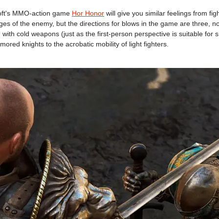
soft's MMO-action game
Hor Honor
will give you similar feelings from fi
ges of the enemy, but the directions for blows in the game are three, not
th cold weapons (just as the first-person perspective is suitable for 
ored knights to the acrobatic mobility of light fighters.