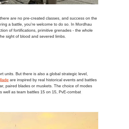
, there are no pre-created classes, and success on the
during a battle, you're welcome to do so. In Mordhau
tion of fortifications, primitive grenades - the whole
 the sight of blood and severed limbs.
nits. But there is also a global strategic level,
Blade
are inspired by real historical events and battles
ear, paired blades or muskets. The choice of modes
 as well as team battles 15 on 15, PvE-combat