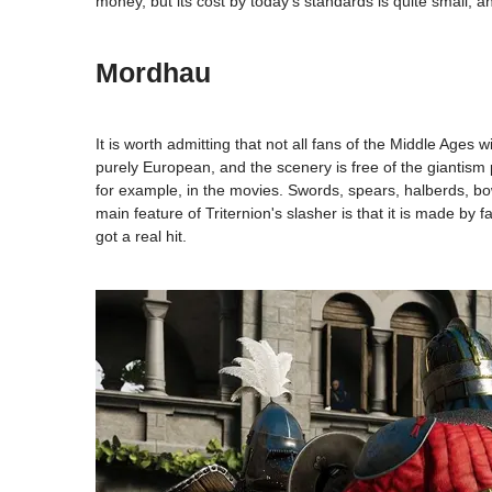
money, but its cost by today's standards is quite small,
Mordhau
It is worth admitting that not all fans of the Middle Ages
purely European, and the scenery is free of the giantism p
for example, in the movies. Swords, spears, halberds, 
main feature of Triternion's slasher is that it is made by 
got a real hit.