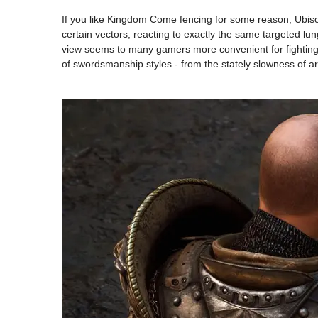
If you like Kingdom Come fencing for some reason, Ubi
certain vectors, reacting to exactly the same targeted lun
view seems to many gamers more convenient for fighting wi
of swordsmanship styles - from the stately slowness of arm