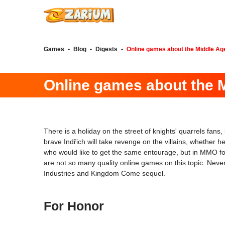
Games
•
Blog
•
Digests
•
Online games about the Middle Ag
Online games about the 
There is a holiday on the street of knights' quarrels f
brave Indřich will take revenge on the villains, whether 
who would like to get the same entourage, but in MMO forma
are not so many quality online games on this topic. Neve
Industries and Kingdom Come sequel.
For Honor