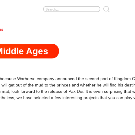
es
Middle Ages
ans, because Warhorse company announced the second part of Kingdom C
he will get out of the mud to the princes and whether he will find his d
t, look forward to the release of Pax Dei. It is even surprising that wi
rtheless, we have selected a few interesting projects that you can play