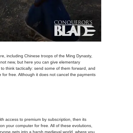
ere, including Chinese troops of the Ming Dynasty,
o not new, but here you can give elementary
s to think tactically: send some of them forward, and
e for free. Although it does not cancel the payments
h access to premium by subscription, then its
 on your computer for free. All of these evolutions,
ryone gets into a harsh medieval world, where you