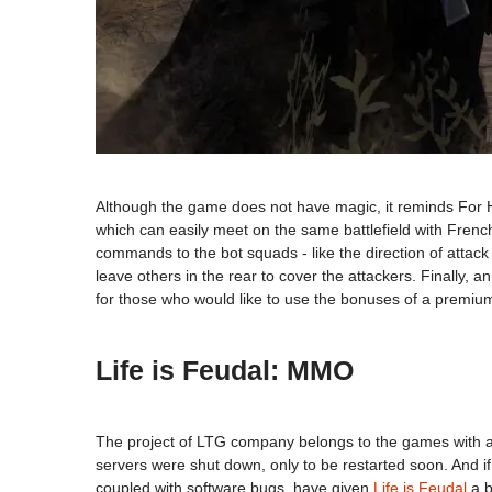
Although the game does not have magic, it reminds For Hon
which can easily meet on the same battlefield with French
commands to the bot squads - like the direction of attack 
leave others in the rear to cover the attackers. Finally, 
for those who would like to use the bonuses of a premiu
Life is Feudal: MMO
The project of LTG company belongs to the games with a 
servers were shut down, only to be restarted soon. And if y
coupled with software bugs, have given
Life is Feudal
a b