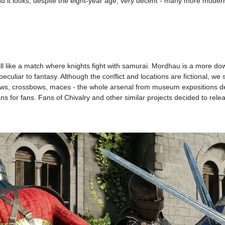
 and it looks, despite the eight-year age, very decent - many more mod
 will like a match where knights fight with samurai. Mordhau is a more d
eculiar to fantasy. Although the conflict and locations are fictional, we
bows, crossbows, maces - the whole arsenal from museum expositions de
fans for fans. Fans of Chivalry and other similar projects decided to relea