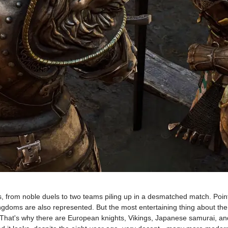
s, from noble duels to two teams piling up in a desmatched match. Point 
gdoms are also represented. But the most entertaining thing about the gam
. That's why there are European knights, Vikings, Japanese samurai, an