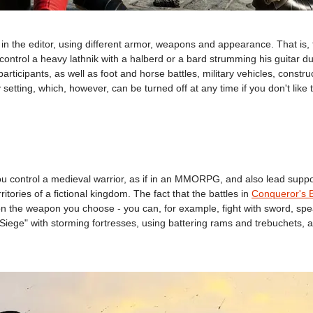
 in the editor, using different armor, weapons and appearance. That is
o control a heavy lathnik with a halberd or a bard strumming his guitar 
articipants, as well as foot and horse battles, military vehicles, construc
 setting, which, however, can be turned off at any time if you don't like
ontrol a medieval warrior, as if in an MMORPG, and also lead support u
tories of a fictional kingdom. The fact that the battles in
Conqueror's 
 on the weapon you choose - you can, for example, fight with sword, sp
s "Siege" with storming fortresses, using battering rams and trebuchets,