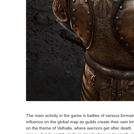
The main activity in the game is battles of various format
influence on the global map as guilds create their own kin
on the theme of Valhalla, where warriors get after death