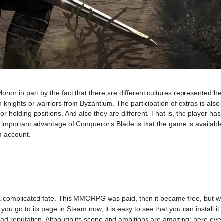
or in part by the fact that there are different cultures represented h
 knights or warriors from Byzantium. The participation of extras is als
or holding positions. And also they are different. That is, the player ha
an important advantage of Conqueror's Blade is that the game is availabl
m account.
complicated fate. This MMORPG was paid, then it became free, but wit
ou go to its page in Steam now, it is easy to see that you can install it
ad reputation. Although its scope and ambitions are amazing: here eve