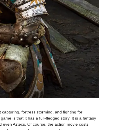
capturing, fortress storming, and fighting for
e is that it has a full-fledged story. It is a fantasy
d even Aztecs. Of course, the action movie costs