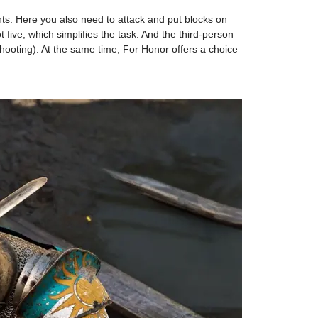
ghts. Here you also need to attack and put blocks on
 five, which simplifies the task. And the third-person
shooting). At the same time, For Honor offers a choice