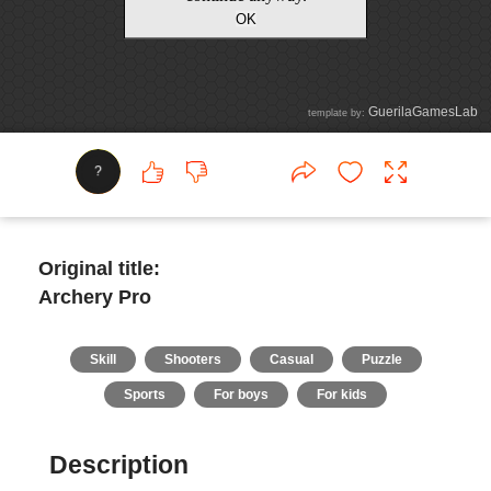
?
Original title:
Archery Pro
Skill
Shooters
Casual
Puzzle
Sports
For boys
For kids
Description