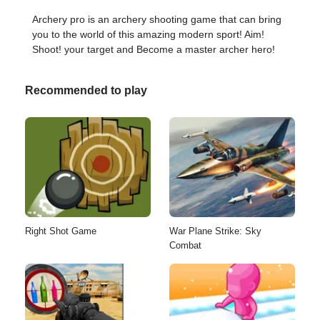
Archery pro is an archery shooting game that can bring
you to the world of this amazing modern sport! Aim!
Shoot! your target and Become a master archer hero!
Recommended to play
Right Shot Game
War Plane Strike: Sky
Combat