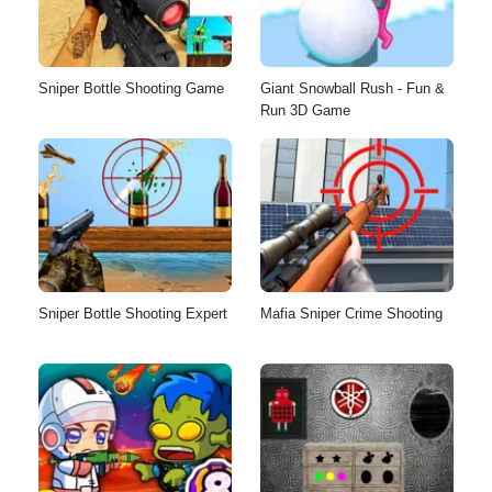
Sniper Bottle Shooting Game
Giant Snowball Rush - Fun &
Run 3D Game
Sniper Bottle Shooting Expert
Mafia Sniper Crime Shooting