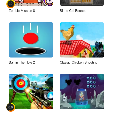
10
Zombie Mission 8
Blithe Girl Escape
Ball in The Hole 2
Classic Chicken Shooting
6.0