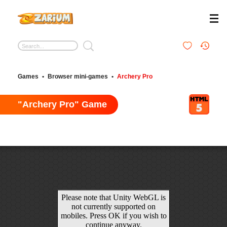
Games
•
Browser mini-games
•
Archery Pro
"Archery Pro" Game