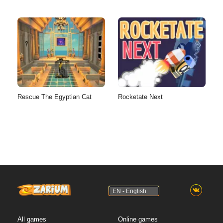
Rescue The Egyptian Cat
Rocketate Next
EN - English
All games
Online games