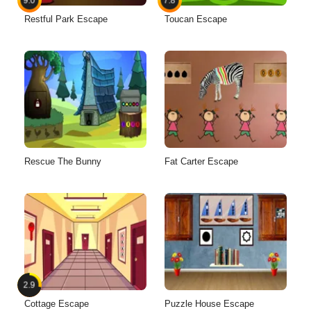
9.0
7.8
Restful Park Escape
Toucan Escape
Rescue The Bunny
Fat Carter Escape
2.9
Cottage Escape
Puzzle House Escape