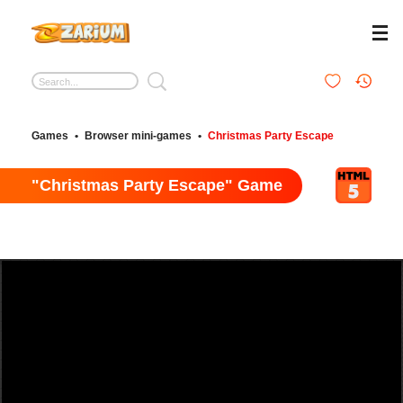
Games
•
Browser mini-games
•
Christmas Party Escape
"Christmas Party Escape" Game