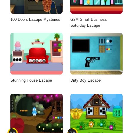
100 Doors Escape Mysteries
G2M Small Business
Saturday Escape
Stunning House Escape
Dirty Boy Escape