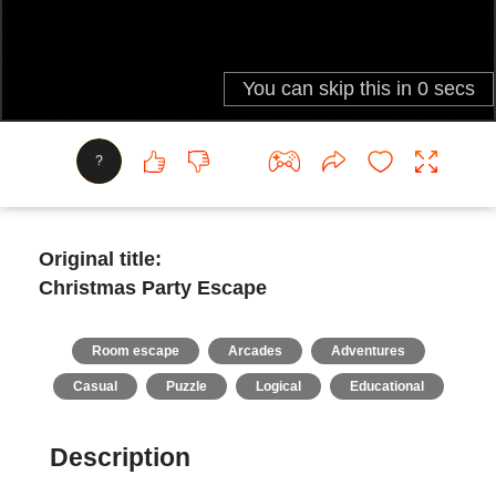
?
Original title:
Christmas Party Escape
Room escape
Arcades
Adventures
Casual
Puzzle
Logical
Educational
Description