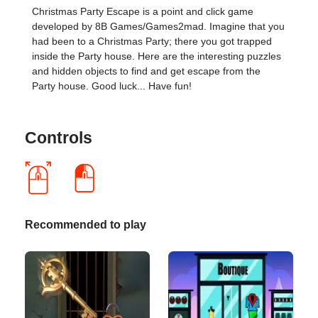
Christmas Party Escape is a point and click game
developed by 8B Games/Games2mad. Imagine that you
had been to a Christmas Party; there you got trapped
inside the Party house. Here are the interesting puzzles
and hidden objects to find and get escape from the
Party house. Good luck... Have fun!
Controls
Recommended to play