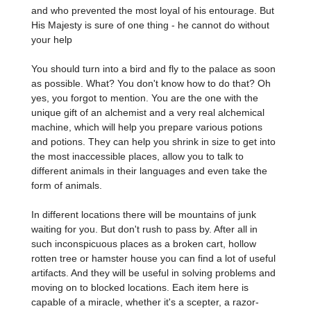
and who prevented the most loyal of his entourage. But
His Majesty is sure of one thing - he cannot do without
your help
You should turn into a bird and fly to the palace as soon
as possible. What? You don't know how to do that? Oh
yes, you forgot to mention. You are the one with the
unique gift of an alchemist and a very real alchemical
machine, which will help you prepare various potions
and potions. They can help you shrink in size to get into
the most inaccessible places, allow you to talk to
different animals in their languages and even take the
form of animals.
In different locations there will be mountains of junk
waiting for you. But don't rush to pass by. After all in
such inconspicuous places as a broken cart, hollow
rotten tree or hamster house you can find a lot of useful
artifacts. And they will be useful in solving problems and
moving on to blocked locations. Each item here is
capable of a miracle, whether it's a scepter, a razor-