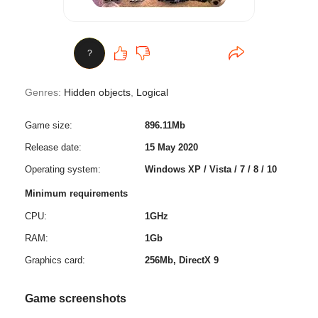
?
Genres:
Hidden objects
,
Logical
Game size:
896.11Mb
Release date:
15 May 2020
Operating system:
Windows XP / Vista / 7 / 8 / 10
Minimum requirements
CPU:
1GHz
RAM:
1Gb
Graphics card:
256Mb, DirectX 9
Game screenshots