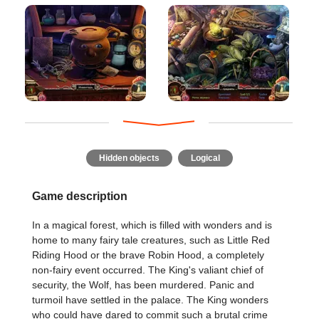
Hidden objects
Logical
Game description
In a magical forest, which is filled with wonders and is
home to many fairy tale creatures, such as Little Red
Riding Hood or the brave Robin Hood, a completely
non-fairy event occurred. The King's valiant chief of
security, the Wolf, has been murdered. Panic and
turmoil have settled in the palace. The King wonders
who could have dared to commit such a brutal crime