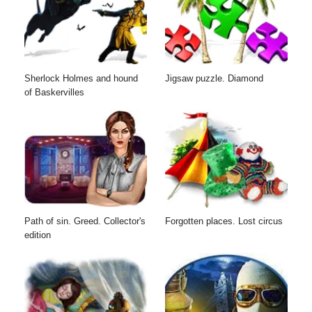
Sherlock Holmes and hound
Jigsaw puzzle. Diamond
of Baskervilles
Path of sin. Greed. Collector's
Forgotten places. Lost circus
edition