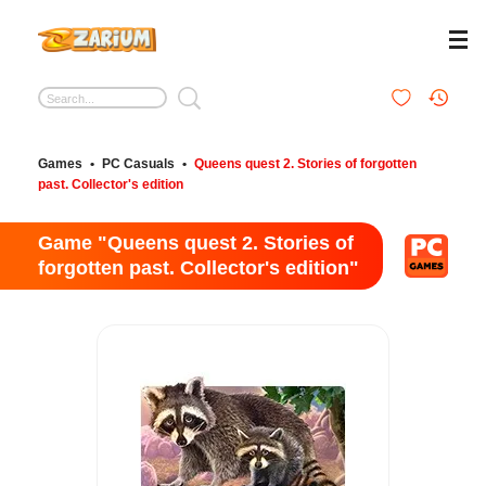
Games
•
PC Casuals
•
Queens quest 2. Stories of forgotten
past. Collector's edition
Game "Queens quest 2. Stories of
forgotten past. Collector's edition"