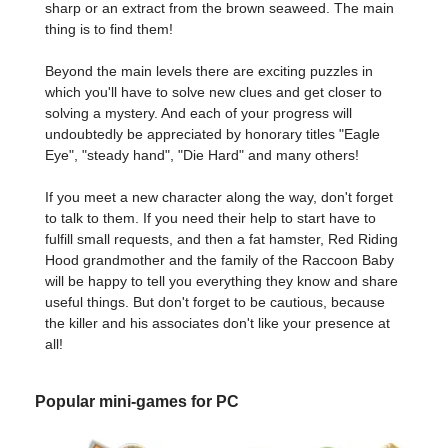
sharp or an extract from the brown seaweed. The main
thing is to find them!
Beyond the main levels there are exciting puzzles in
which you'll have to solve new clues and get closer to
solving a mystery. And each of your progress will
undoubtedly be appreciated by honorary titles "Eagle
Eye", "steady hand", "Die Hard" and many others!
If you meet a new character along the way, don't forget
to talk to them. If you need their help to start have to
fulfill small requests, and then a fat hamster, Red Riding
Hood grandmother and the family of the Raccoon Baby
will be happy to tell you everything they know and share
useful things. But don't forget to be cautious, because
the killer and his associates don't like your presence at
all!
Popular mini-games for PC