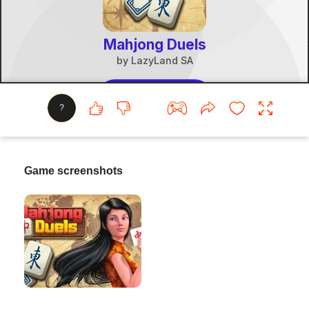
?
Game screenshots