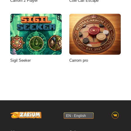
Carrom 2 Player
Cow Calf Escape
Sigil Seeker
Carrom pro
EN - English