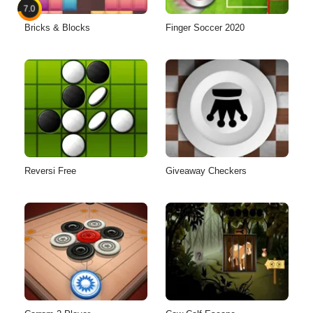
7.0
Bricks & Blocks
Finger Soccer 2020
Reversi Free
Giveaway Checkers