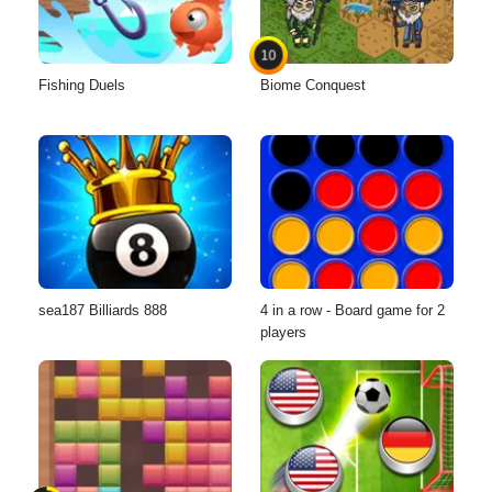
10
Fishing Duels
Biome Conquest
sea187 Billiards 888
4 in a row - Board game for 2
players