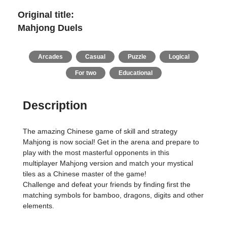
Original title:
Mahjong Duels
Arcades
Casual
Puzzle
Logical
For two
Educational
Description
The amazing Chinese game of skill and strategy
Mahjong is now social! Get in the arena and prepare to
play with the most masterful opponents in this
multiplayer Mahjong version and match your mystical
tiles as a Chinese master of the game!
Challenge and defeat your friends by finding first the
matching symbols for bamboo, dragons, digits and other
elements.