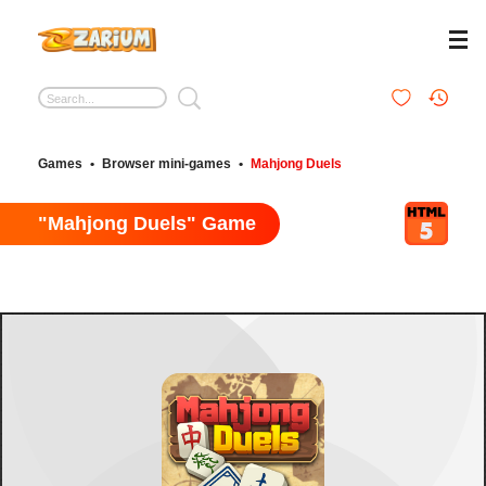
Games
•
Browser mini-games
•
Mahjong Duels
"Mahjong Duels" Game