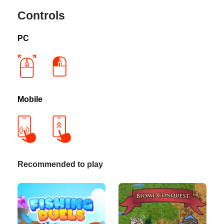
Controls
PC
Mobile
Recommended to play