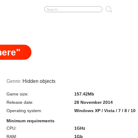
here"
Genre:
Hidden objects
Game size:
157.42Mb
Release date:
28 November 2014
Operating system:
Windows XP / Vista / 7 / 8 / 10
Minimum requirements
CPU:
1GHz
RAM:
1Gb