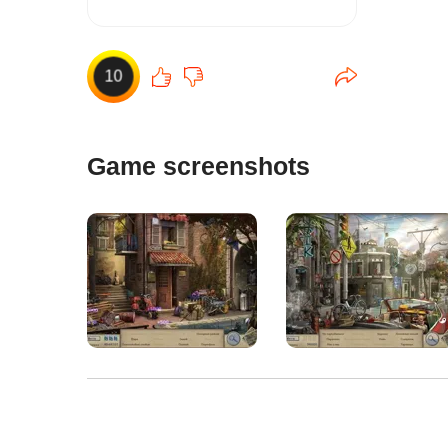
10
Game screenshots