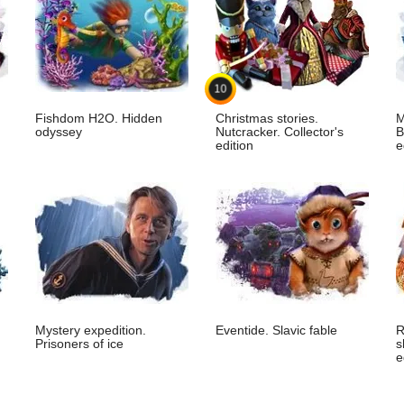
10
Fishdom H2O. Hidden
Christmas stories.
M
odyssey
Nutcracker. Collector's
B
edition
e
Mystery expedition.
Eventide. Slavic fable
R
Prisoners of ice
s
e