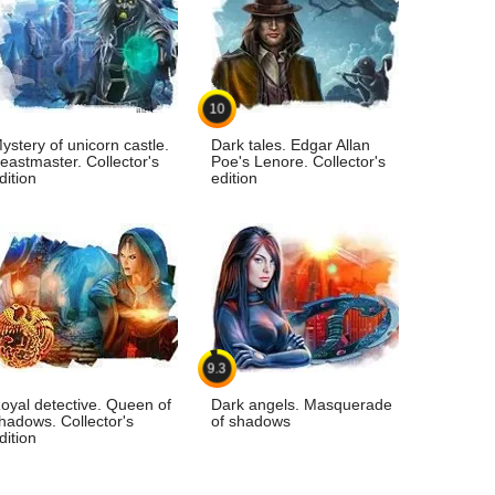
10
ystery of unicorn castle.
Dark tales. Edgar Allan
eastmaster. Collector's
Poe's Lenore. Collector's
dition
edition
9.3
oyal detective. Queen of
Dark angels. Masquerade
hadows. Collector's
of shadows
dition