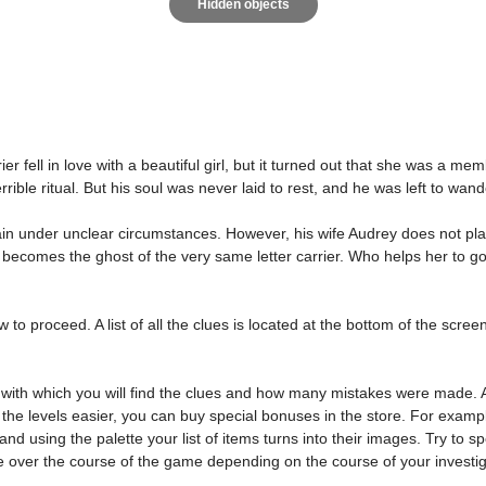
Hidden objects
ier fell in love with a beautiful girl, but it turned out that she was a m
rible ritual. But his soul was never laid to rest, and he was left to wa
n under unclear circumstances. However, his wife Audrey does not plan
becomes the ghost of the very same letter carrier. Who helps her to go th
o proceed. A list of all the clues is located at the bottom of the screen. 
with which you will find the clues and how many mistakes were made. Al
 the levels easier, you can buy special bonuses in the store. For examp
nd using the palette your list of items turns into their images. Try to
e over the course of the game depending on the course of your investig