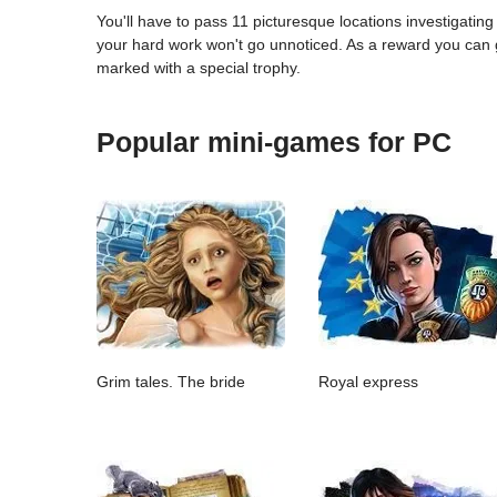
You'll have to pass 11 picturesque locations investigatin
your hard work won't go unnoticed. As a reward you can ge
marked with a special trophy.
Popular mini-games for PC
Grim tales. The bride
Royal express