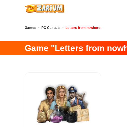
Games
•
PC Casuals
•
Letters from nowhere
Game "Letters from now