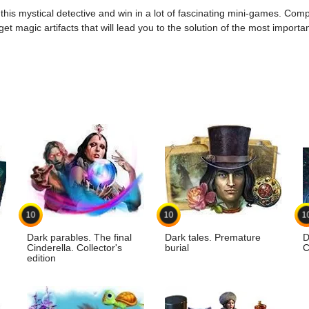
g this mystical detective and win in a lot of fascinating mini-games. Co
t magic artifacts that will lead you to the solution of the most import
10
10
1
Dark parables. The final
Dark tales. Premature
D
Cinderella. Collector's
burial
C
edition