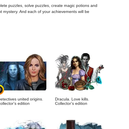
mplete puzzles, solve puzzles, create magic potions and
ant mystery. And each of your achievements will be
0
etectives united origins.
Dracula. Love kills.
ollector's edition
Collector's edition