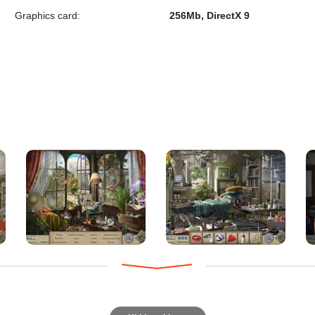
Graphics card:
256Mb, DirectX 9