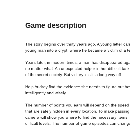
Game description
The story begins over thirty years ago. A young letter carr
young man into a crypt, where he became a victim of a ter
Years later, in modern times, a man has disappeared agai
no matter what. An unexpected helper in her difficult task 
of the secret society. But victory is still a long way off....
Help Audrey find the evidence she needs to figure out how t
intelligently and wisely
The number of points you earn will depend on the speed 
that are safely hidden in every location. To make passing
camera will show you where to find the necessary items, a
difficult levels. The number of game episodes can chang