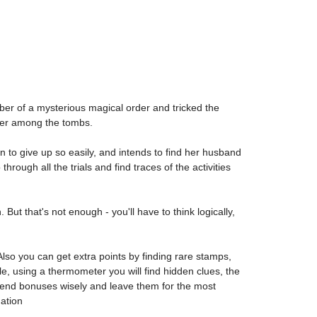
ember of a mysterious magical order and tricked the
nder among the tombs.
 to give up so easily, and intends to find her husband
rough all the trials and find traces of the activities
But that's not enough - you'll have to think logically,
so you can get extra points by finding rare stamps,
le, using a thermometer you will find hidden clues, the
 spend bonuses wisely and leave them for the most
ation