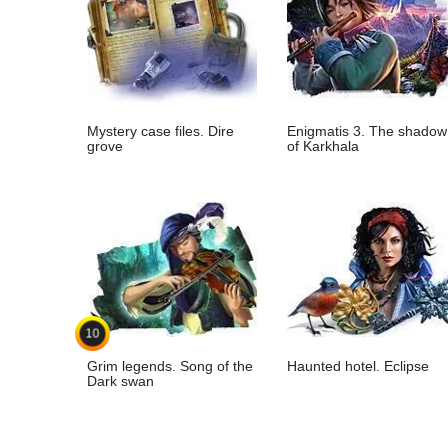
Mystery case files. Dire
Enigmatis 3. The shadow
grove
of Karkhala
10
Grim legends. Song of the
Haunted hotel. Eclipse
Dark swan