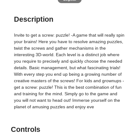
Description
Invite to get a screw: puzzle! -A game that will really spin
your brains! Here you have to resolve amazing puzzles,
twist the screws and gather mechanisms in the
interesting 3D-world. Each level is a distinct job where
you require to precisely and quickly choose the needed
details. Basic management, but what fascinating trials!
With every step you end up being a growing number of
creative masters of the screws! For kids and grownups -
get a screw: puzzle! This is the best combination of fun
and training for the mind. Simply go to the game and
you will not want to head out! Immerse yourself on the
planet of amusing puzzles and enjoy eve
Controls