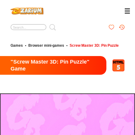
Games
•
Browser mini-games
•
Screw Master 3D: Pin Puzzle
"Screw Master 3D: Pin Puzzle"
Game