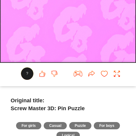
?
Original title:
Screw Master 3D: Pin Puzzle
For girls
Casual
Puzzle
For boys
Logical