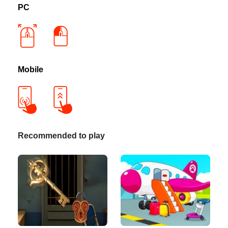
PC
Mobile
Recommended to play