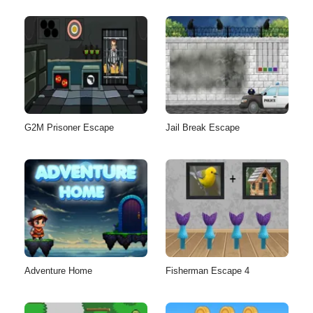
G2M Prisoner Escape
Jail Break Escape
Adventure Home
Fisherman Escape 4