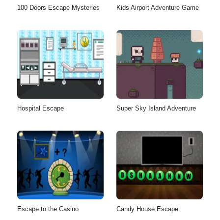
100 Doors Escape Mysteries
Kids Airport Adventure Game
Hospital Escape
Super Sky Island Adventure
Escape to the Casino
Candy House Escape