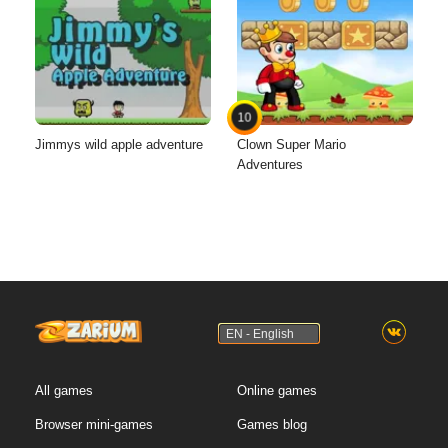
10
Jimmys wild apple adventure
Clown Super Mario
Adventures
EN - English
All games
Online games
Browser mini-games
Games blog