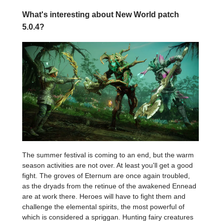
What's interesting about New World patch
5.0.4?
The summer festival is coming to an end, but the warm
season activities are not over. At least you'll get a good
fight. The groves of Eternum are once again troubled,
as the dryads from the retinue of the awakened Ennead
are at work there. Heroes will have to fight them and
challenge the elemental spirits, the most powerful of
which is considered a spriggan. Hunting fairy creatures