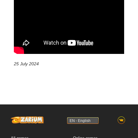
25 July 2024
EN - English