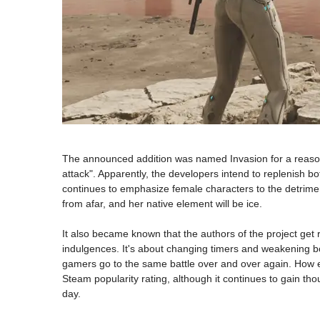
The announced addition was named Invasion for a reason, 
attack". Apparently, the developers intend to replenish b
continues to emphasize female characters to the detriment
from afar, and her native element will be ice.
It also became known that the authors of the project get r
indulgences. It's about changing timers and weakening boss
gamers go to the same battle over and over again. How ex
Steam popularity rating, although it continues to gain t
day.