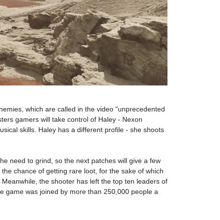
enemies, which are called in the video "unprecedented
sters gamers will take control of Haley - Nexon
cal skills. Haley has a different profile - she shoots
the need to grind, so the next patches will give a few
the chance of getting rare loot, for the sake of which
Meanwhile, the shooter has left the top ten leaders of
, the game was joined by more than 250,000 people a