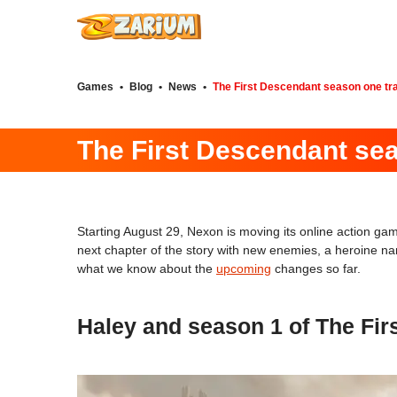
Games
•
Blog
•
News
•
The First Descendant season one tra
The First Descendant sea
Starting August 29, Nexon is moving its online action g
next chapter of the story with new enemies, a heroine na
what we know about the
upcoming
changes so far.
Haley and season 1 of The Fir