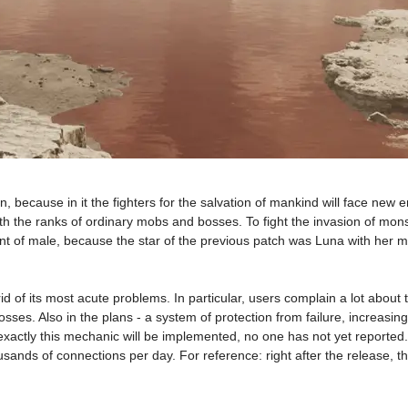
because in it the fighters for the salvation of mankind will face new 
oth the ranks of ordinary mobs and bosses. To fight the invasion of mon
 of male, because the star of the previous patch was Luna with her musi
id of its most acute problems. In particular, users complain a lot about 
es. Also in the plans - a system of protection from failure, increasing 
actly this mechanic will be implemented, no one has not yet reported. 
housands of connections per day. For reference: right after the release