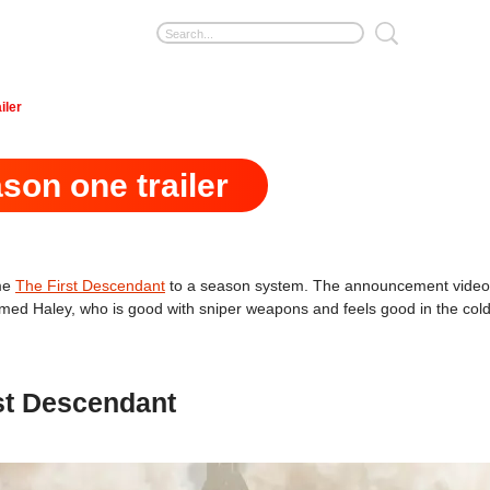
iler
son one trailer
ame
The First Descendant
to a season system. The announcement video of
med Haley, who is good with sniper weapons and feels good in the cold,
st Descendant