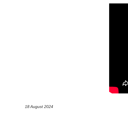
18 August 2024