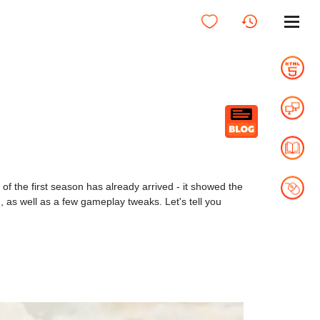
 the first season has already arrived - it showed the
 as well as a few gameplay tweaks. Let's tell you