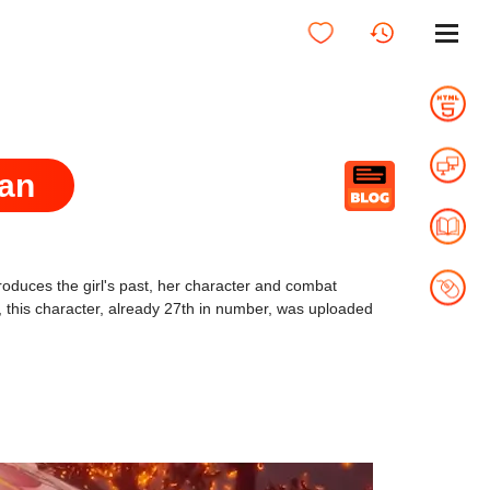
Lan
ntroduces the girl's past, her character and combat
y, this character, already 27th in number, was uploaded