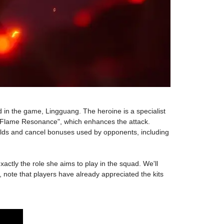
d in the game, Lingguang. The heroine is a specialist
ll "Flame Resonance", which enhances the attack.
hields and cancel bonuses used by opponents, including
xactly the role she aims to play in the squad. We'll
 note that players have already appreciated the kits