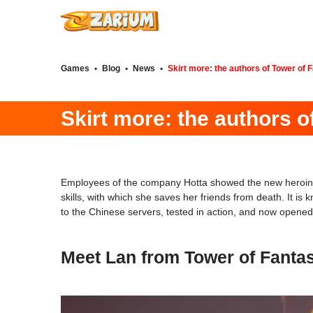
Games
•
Blog
•
News
•
Skirt more: the authors of Tower of 
Skirt more: the authors 
Employees of the company Hotta showed the new heroi
skills, with which she saves her friends from death. It i
to the Chinese servers, tested in action, and now opened 
Meet Lan from Tower of Fanta