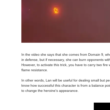
In the video she says that she comes from Domain 9, where
in defense, but if necessary, she can burn opponents with
However, to activate this trick, you have to carry two fi
flame resistance.
In other words, Lan will be useful for dealing small but p
know how successful this character is from a balance poin
to change the heroine's appearance.