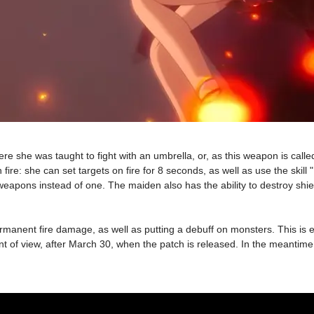
 she was taught to fight with an umbrella, or, as this weapon is calle
 fire: she can set targets on fire for 8 seconds, as well as use the ski
re weapons instead of one. The maiden also has the ability to destroy s
ermanent fire damage, as well as putting a debuff on monsters. This is e
t of view, after March 30, when the patch is released. In the meantime,