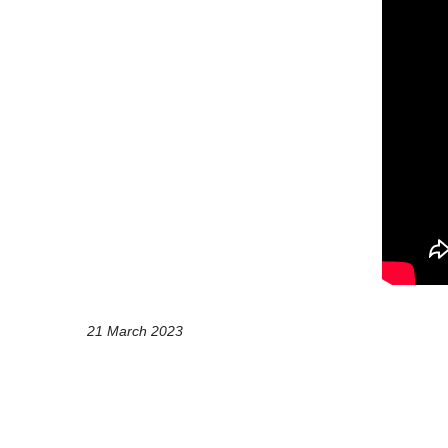
21 March 2023