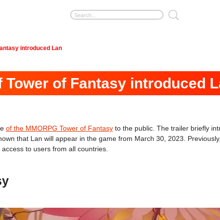
Fantasy introduced Lan
of Tower of Fantasy introduced 
ne
of the MMORPG Tower of Fantasy
to the public. The trailer briefly i
s known that Lan will appear in the game from March 30, 2023. Previousl
access to users from all countries.
sy