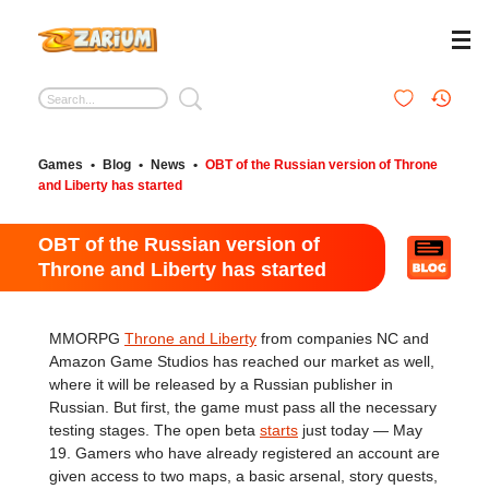
Games
•
Blog
•
News
•
OBT of the Russian version of Throne
and Liberty has started
OBT of the Russian version of
Throne and Liberty has started
MMORPG
Throne and Liberty
from companies NC and
Amazon Game Studios has reached our market as well,
where it will be released by a Russian publisher in
Russian. But first, the game must pass all the necessary
testing stages. The open beta
starts
just today — May
19. Gamers who have already registered an account are
given access to two maps, a basic arsenal, story quests,