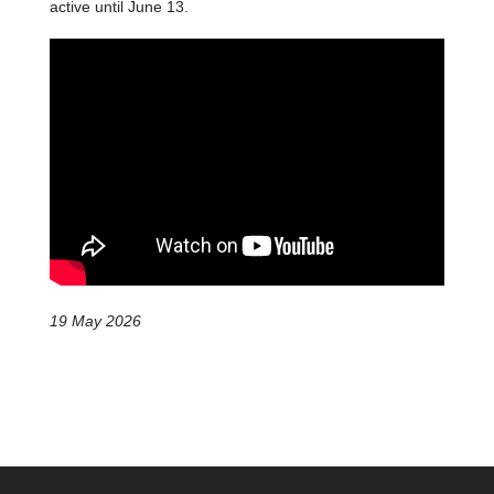
active until June 13.
19 May 2026