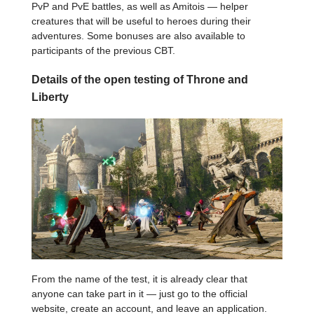
PvP and PvE battles, as well as Amitois — helper
creatures that will be useful to heroes during their
adventures. Some bonuses are also available to
participants of the previous CBT.
Details of the open testing of Throne and
Liberty
From the name of the test, it is already clear that
anyone can take part in it — just go to the official
website, create an account, and leave an application.