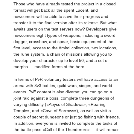
Those who have already tested the project in a closed
format will get back all the spent Lucent, and
newcomers will be able to save their progress and
transfer it to the final version after its release. But what
awaits users on the test servers now? Developers give
newcomers eight types of weapons, including a sword,
dagger, crossbow, and spear, basic equipment of the
first level, access to the Amitoi collection, two locations,
the rune system, a chain of missions allowing you to
develop your character up to level 50, and a set of
morphs — modified forms of the hero.
In terms of PvP, voluntary testers will have access to an
arena with 3v3 battles, guild wars, sieges, and world
events. PvE content is also diverse: you can go on a
joint raid against a boss, complete three dungeons of
varying difficulty («Abyss of Shadows», «Roaring
Temple», and «Cave of Sorrows»), as well as visit a
couple of secret dungeons or just go fishing with friends.
In addition, everyone is invited to complete the tasks of
the battle pass «Call of the Thunderers» — it will remain