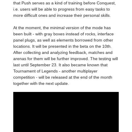
that Push serves as a kind of training before Conquest,
i.e. users will be able to progress from easy tasks to
more difficult ones and increase their personal skills.
At the moment, the minimal version of the mode has
been built - with gray boxes instead of rocks, interface
panel plugs, as well as elements borrowed from other
locations. It will be presented in the beta on the 10th.
After collecting and analyzing feedback, matches and
arenas for them will be further improved. The testing will
last until September 23. It also became known that
Tournament of Legends - another multiplayer
competition - will be released at the end of the month
together with the next update.