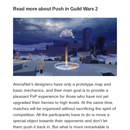
Read more about Push in Guild Wars 2
ArenaNet's designers have only a prototype map and
basic mechanics, and their main goal is to provide a
pleasant PvP experience for those who have not yet
upgraded their heroes to high levels. At the same time,
matches will be organized without sacrificing the spirit of
competition. All the participants have to do is move a
special object towards their opponents and don't let
them push it back in. But what is more remarkable is