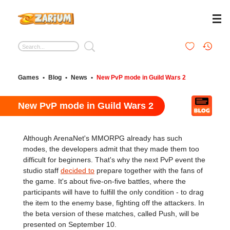
Games
•
Blog
•
News
•
New PvP mode in Guild Wars 2
New PvP mode in Guild Wars 2
Although ArenaNet's MMORPG already has such
modes, the developers admit that they made them too
difficult for beginners. That's why the next PvP event the
studio staff
decided to
prepare together with the fans of
the game. It's about five-on-five battles, where the
participants will have to fulfill the only condition - to drag
the item to the enemy base, fighting off the attackers. In
the beta version of these matches, called Push, will be
presented on September 10.