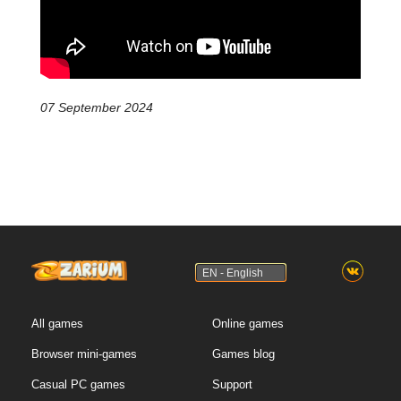
07 September 2024
EN - English
All games
Online games
Browser mini-games
Games blog
Casual PC games
Support