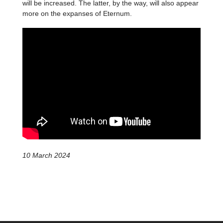
will be increased. The latter, by the way, will also appear
more on the expanses of Eternum.
10 March 2024