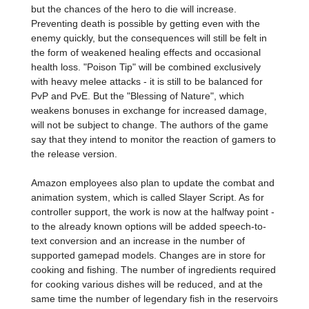
but the chances of the hero to die will increase.
Preventing death is possible by getting even with the
enemy quickly, but the consequences will still be felt in
the form of weakened healing effects and occasional
health loss. "Poison Tip" will be combined exclusively
with heavy melee attacks - it is still to be balanced for
PvP and PvE. But the "Blessing of Nature", which
weakens bonuses in exchange for increased damage,
will not be subject to change. The authors of the game
say that they intend to monitor the reaction of gamers to
the release version.
Amazon employees also plan to update the combat and
animation system, which is called Slayer Script. As for
controller support, the work is now at the halfway point -
to the already known options will be added speech-to-
text conversion and an increase in the number of
supported gamepad models. Changes are in store for
cooking and fishing. The number of ingredients required
for cooking various dishes will be reduced, and at the
same time the number of legendary fish in the reservoirs