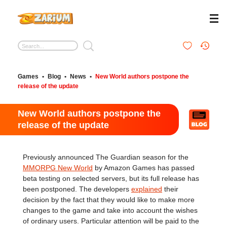
Games
•
Blog
•
News
•
New World authors postpone the
release of the update
New World authors postpone the
release of the update
Previously announced The Guardian season for the
MMORPG New World
by Amazon Games has passed
beta testing on selected servers, but its full release has
been postponed. The developers
explained
their
decision by the fact that they would like to make more
changes to the game and take into account the wishes
of ordinary users. Particular attention will be paid to the