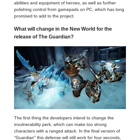
abilities and equipment of heroes, as well as further
polishing control from gamepads on PC, which has long
promised to add to the project.
What will change in the New World for the
release of The Guardian?
The first thing the developers intend to change the
invulnerability perk, which can make too strong
characters with a ranged attack. In the final version of
"Guardian" this defense will still work for four seconds,