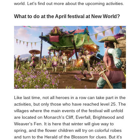
world. Let's find out more about the upcoming activities.
What to do at the April festival at New World?
Like last time, not all heroes in a row can take part in the
activities, but only those who have reached level 25. The
villages where the main events of the festival will unfold
are located on Monarch's Cliff, Everfall, Brightwood and
Weaver's Fen. It is here that winter will give way to
spring, and the flower children will try on colorful robes
and turn to the Herald of the Blossom for clues. But it's