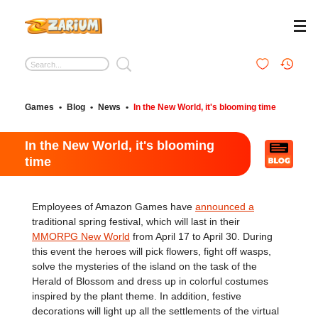
Games
•
Blog
•
News
•
In the New World, it's blooming time
In the New World, it's blooming
time
Employees of Amazon Games have
announced a
traditional spring festival, which will last in their
MMORPG New World
from April 17 to April 30. During
this event the heroes will pick flowers, fight off wasps,
solve the mysteries of the island on the task of the
Herald of Blossom and dress up in colorful costumes
inspired by the plant theme. In addition, festive
decorations will light up all the settlements of the virtual