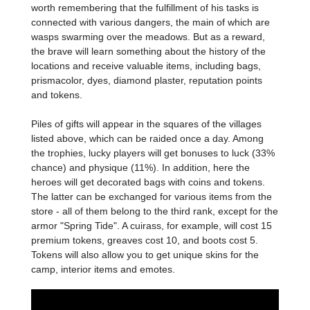
worth remembering that the fulfillment of his tasks is
connected with various dangers, the main of which are
wasps swarming over the meadows. But as a reward,
the brave will learn something about the history of the
locations and receive valuable items, including bags,
prismacolor, dyes, diamond plaster, reputation points
and tokens.
Piles of gifts will appear in the squares of the villages
listed above, which can be raided once a day. Among
the trophies, lucky players will get bonuses to luck (33%
chance) and physique (11%). In addition, here the
heroes will get decorated bags with coins and tokens.
The latter can be exchanged for various items from the
store - all of them belong to the third rank, except for the
armor "Spring Tide". A cuirass, for example, will cost 15
premium tokens, greaves cost 10, and boots cost 5.
Tokens will also allow you to get unique skins for the
camp, interior items and emotes.