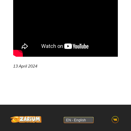
13 April 2024
EN - English